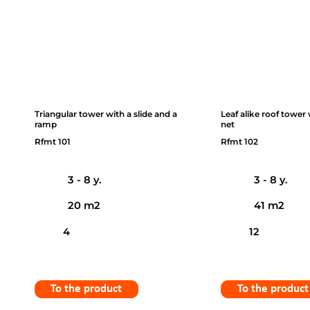
Triangular tower with a slide and a
Leaf alike roof tower
ramp
net
Rfmt 101
Rfmt 102
3 - 8 y.
3 - 8 y.
20 m2
41 m2
4
12
To the product
To the product