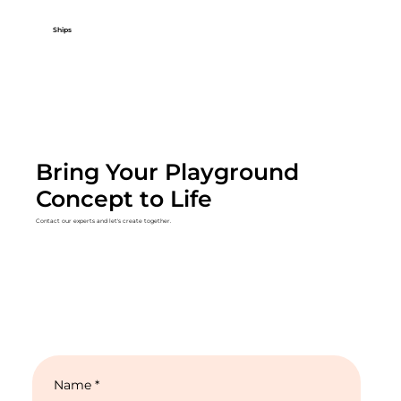
Ships
Bring Your Playground
Concept to Life
Contact our experts and let's create together.
Name
*