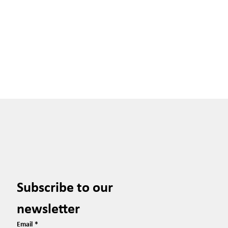
Subscribe to our 
newsletter
Email
*