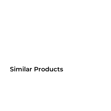
Similar Products