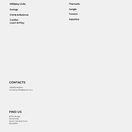
Miltiplay Units
Thematic
Jungle
Swings
Towers
Climb & Balance
Aquatica
Castles
Learn & Play
CONTACTS
+359 890 909009
torosplay.office@gmail.com
FIND US
8000, Burgas
55 Kraina Str.
South Industrial Zone
BULGARIA