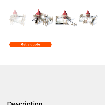
Get a quote
Description