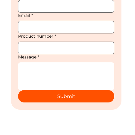
Email
*
Product number
*
Message
*
Submit