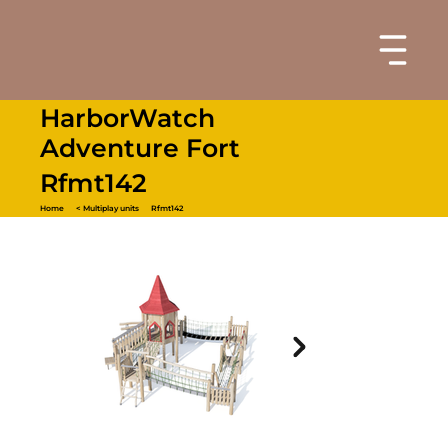
HarborWatch
Adventure Fort
Rfmt142
Home
< Multiplay units
Rfmt142