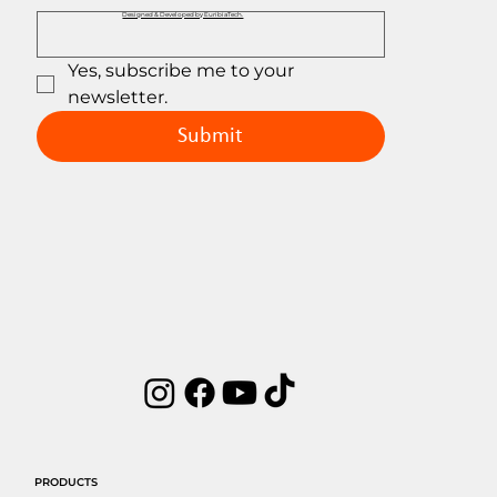
Designed & Developed by EuribiaTech.
Yes, subscribe me to your 
newsletter.
Submit
PRODUCTS