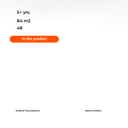
5+ yrs.
84 m2
48
To the product
Robinia Play Systems
Nature Robina