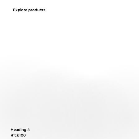
Explore products
Heading 4
Rfcb100