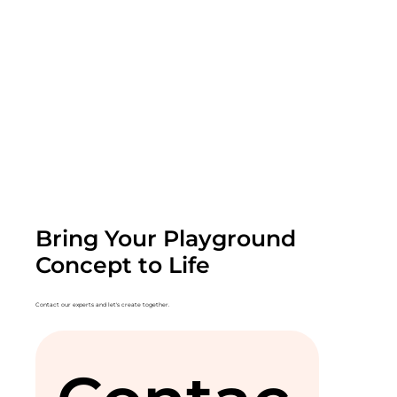
Bring Your Playground
Concept to Life
Contact our experts and let's create together.