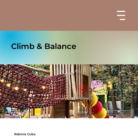
Climb & Balance
Robinia Cubo