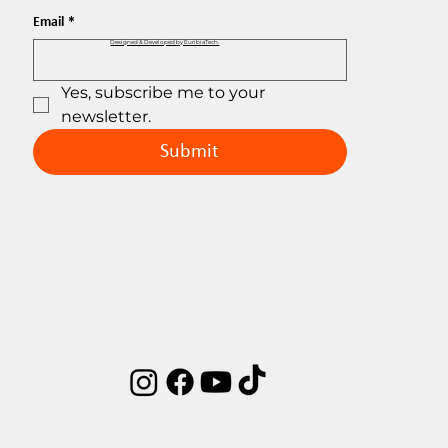
Email
*
Designed & Developed by EuribiaTech.
Yes, subscribe me to your 
newsletter.
Submit