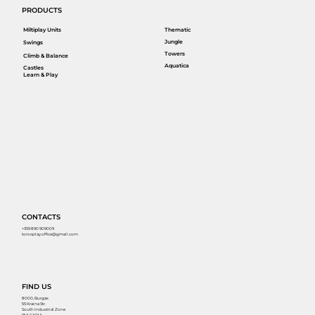
PRODUCTS
Miltiplay Units
Thematic
Jungle
Swings
Towers
Climb & Balance
Aquatica
Castles
Learn & Play
CONTACTS
+359 890 909009
torosplay.office@gmail.com
FIND US
8000, Burgas
55 Kraina Str.
South Industrial Zone
BULGARIA