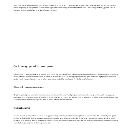
The Cubo series redefines playground equipment with its perfect blend of cubic structure and natural aesthetics. Children will
love navigating through the closed rope bridges and discovering different platform levels. This setup not only promises fun
but also fosters creativity and physical development.
Cubic design yet with curved poles
Elevate your playground experience with our Cubo series! Crafted from naturally curved Robinia wood, this equipment boasts a
cubic yet stylish form that captivates children’s imaginations. With multiple platform heights and exciting features like slides
and closed rope bridges, this series offers a perfect blend of fun and safety for children of all ages.
Blends in any environment
Originally designed for city landscapes, its clever design fits seamlessly in parks and recreational spots too. With engaging
features that promote physical activity and social interaction, Cubo is the ideal choice for communities looking to enhance their
outdoor spaces and encourage children to explore the wonders of play.
Robust robinia
Elevate your play area with our series of playground equipment, made exclusively from robinia wood. This carefully designed
collection helps children improve their strength, spatial awareness, and climbing skills while promoting socialization and
comfort with heights. It's not just play; it's a holistic development experience innovation. Watch your kids thrive as they conquer
new challenges and make lifelong memories!