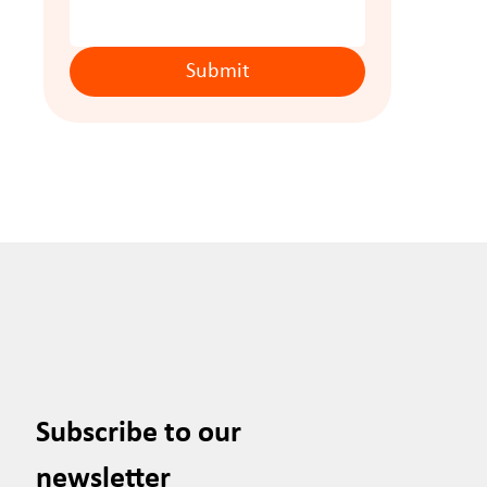
Submit
Subscribe to our 
newsletter