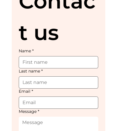
Contac
t us
Name
*
Last name
*
Email
*
Message
*