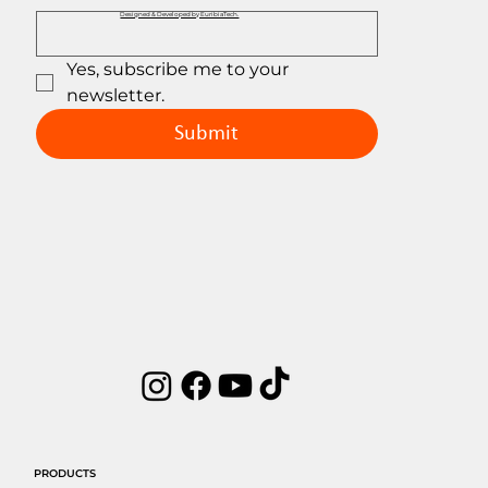
Designed & Developed by EuribiaTech.
Yes, subscribe me to your 
newsletter.
Submit
PRODUCTS