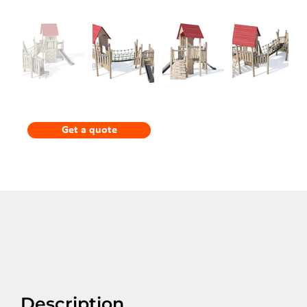
Get a quote
Description