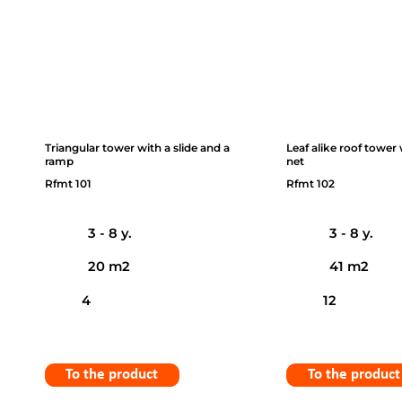
Triangular tower with a slide and a
Leaf alike roof tower
ramp
net
Rfmt 101
Rfmt 102
3 - 8 y.
3 - 8 y.
20 m2
41 m2
4
12
To the product
To the product