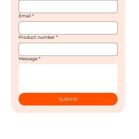
Email
*
Product number
*
Message
*
Submit