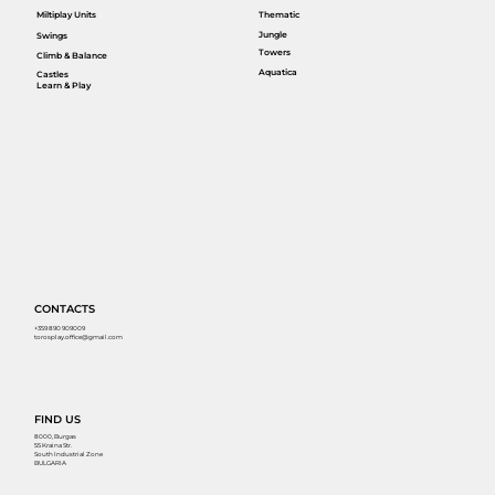
Miltiplay Units
Thematic
Jungle
Swings
Towers
Climb & Balance
Aquatica
Castles
Learn & Play
CONTACTS
+359 890 909009
torosplay.office@gmail.com
FIND US
8000, Burgas
55 Kraina Str.
South Industrial Zone
BULGARIA