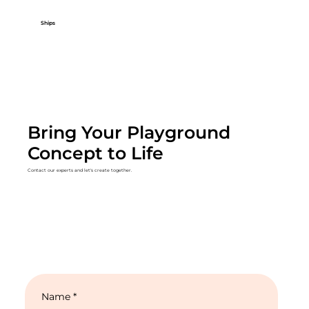
Ships
Bring Your Playground
Concept to Life
Contact our experts and let's create together.
Name
*