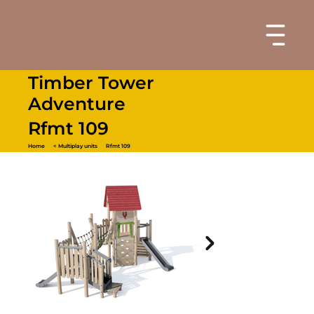
Timber Tower
Adventure
Rfmt 109
Home
< Multiplay units
Rfmt 109