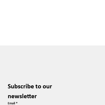
Subscribe to our 
newsletter
Email
*