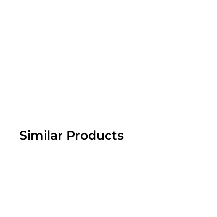
footprint.
Similar Products