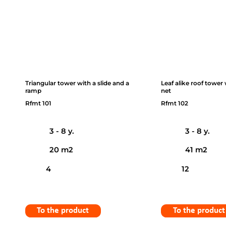
Triangular tower with a slide and a
Leaf alike roof tower
ramp
net
Rfmt 101
Rfmt 102
3 - 8 y.
3 - 8 y.
20 m2
41 m2
4
12
To the product
To the product