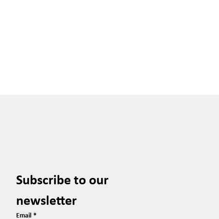
Subscribe to our 
newsletter
Email
*