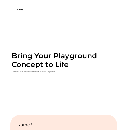
Ships
Bring Your Playground
Concept to Life
Contact our experts and let's create together.
Name
*