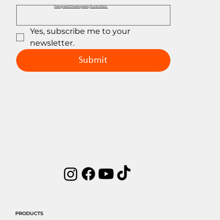
Designed & Developed by EuribiaTech.
Yes, subscribe me to your 
newsletter.
Submit
PRODUCTS