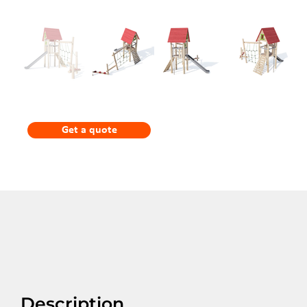
Get a quote
Description