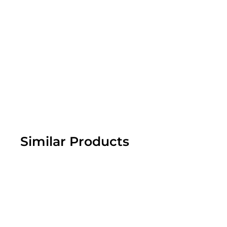
Similar Products