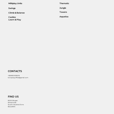
Miltiplay Units
Thematic
Jungle
Swings
Towers
Climb & Balance
Aquatica
Castles
Learn & Play
CONTACTS
+359 890 909009
torosplay.office@gmail.com
FIND US
8000, Burgas
55 Kraina Str.
South Industrial Zone
BULGARIA