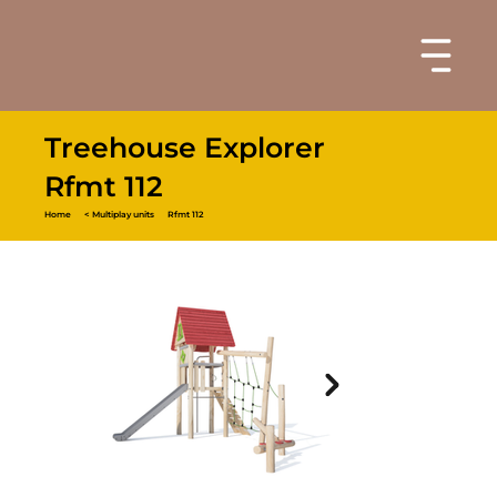
Treehouse Explorer
Rfmt 112
Home
< Multiplay units
Rfmt 112