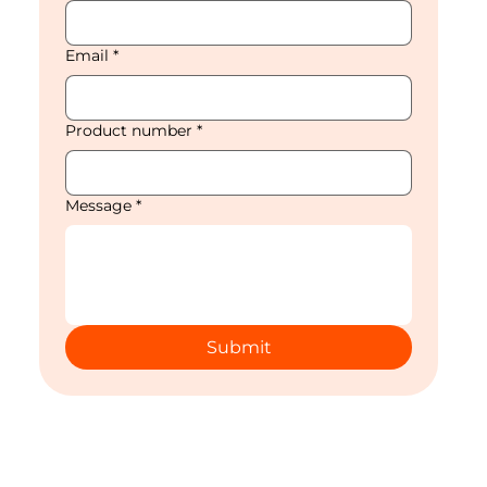
Email
*
Product number
*
Message
*
Submit