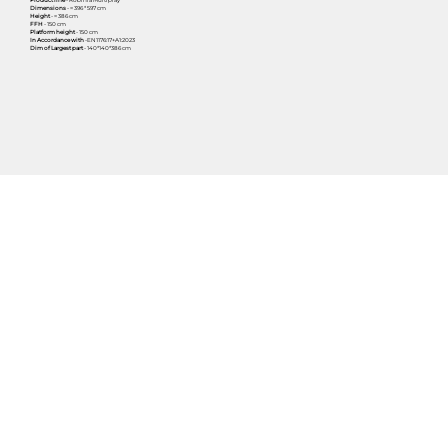
Dimensions
- ≈ 396 * 597 cm
Height
- ≈ 386 cm
FFH
- 150 cm
Platform height
- 150 cm
In Accordance with
-EN1176:17+A1:2023
Dim of Largest part
- 140*140*386 cm