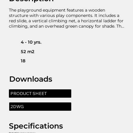
The playground equipment features a wooden 
structure with various play components. It includes a 
red slide, a vertical climbing net, a horizontal ladder for 
climbing, and an overhead green canopy for shade. The 
setup is designed to provide a fun and engaging play 
experience for children. It includes GRP plastic slide 
with with HDPE side panels which can be substituted 
4 - 10 yrs.
with a stainless steel as an option. The climbing net 
52 m2
works as an exercise for kids ability to climb and enter 
into smaller spaces improving spatial awareness and 
18
muscles.
Downloads
PRODUCT SHEET
2DWG
Specifications
Product line
- Robinia Multiplay