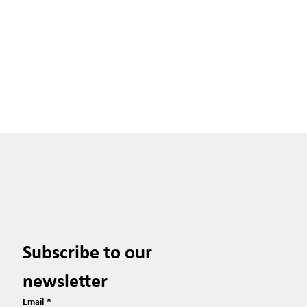
Subscribe to our 
newsletter
Email
*