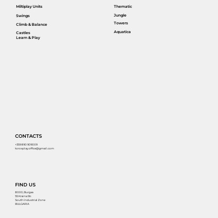
Miltiplay Units
Thematic
Jungle
Swings
Towers
Climb & Balance
Aquatica
Castles
Learn & Play
CONTACTS
+359 890 909009
torosplay.office@gmail.com
FIND US
8000, Burgas
55 Kraina Str.
South Industrial Zone
BULGARIA