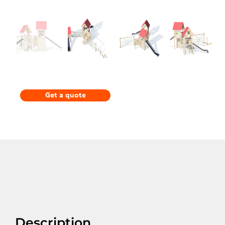
Get a quote
Description