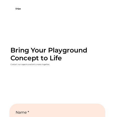
Ships
Bring Your Playground
Concept to Life
Contact our experts and let's create together.
Name
*