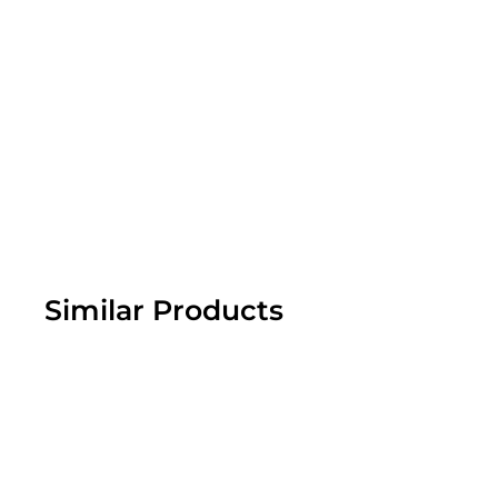
Similar Products