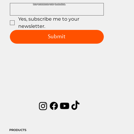
Designed & Developed by EuribiaTech.
Yes, subscribe me to your 
newsletter.
Submit
PRODUCTS