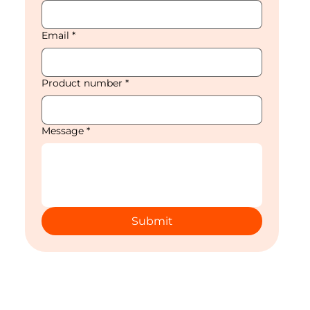
Email
*
Product number
*
Message
*
Submit