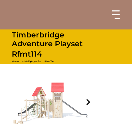
Timberbridge
Adventure Playset
Rfmt114
Home
< Multiplay units
Rfmt114