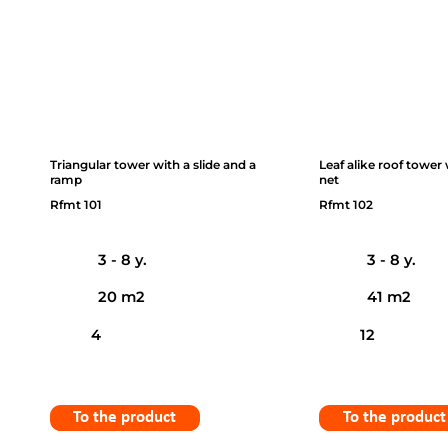
Triangular tower with a slide and a
Leaf alike roof tower
ramp
net
Rfmt 101
Rfmt 102
3 - 8 y.
3 - 8 y.
20 m2
41 m2
4
12
To the product
To the product