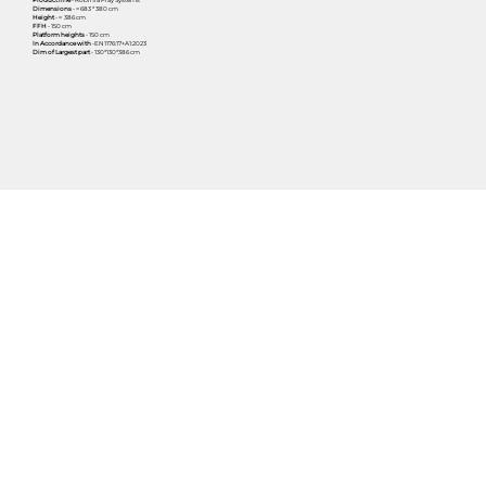
Dimensions
- ≈ 683 * 380 cm
Height
- ≈ 386 cm
FFH
- 150 cm
Platform heights
- 150 cm
In Accordance with
-EN1176:17+A1:2023
Dim of Largest part
- 130*130*386 cm