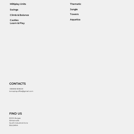
Miltiplay Units
Thematic
Jungle
Swings
Towers
Climb & Balance
Aquatica
Castles
Learn & Play
CONTACTS
+359 890 909009
torosplay.office@gmail.com
FIND US
8000, Burgas
55 Kraina Str.
South Industrial Zone
BULGARIA