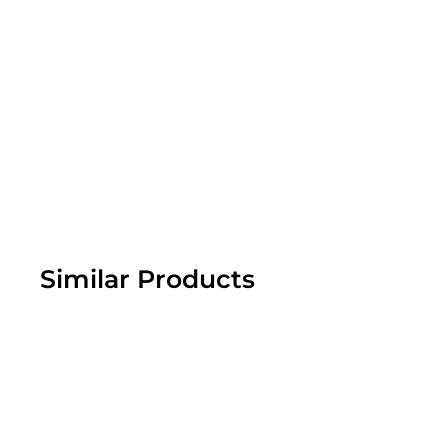
Similar Products