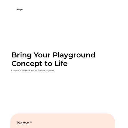
Ships
Bring Your Playground
Concept to Life
Contact our experts and let's create together.
Name
*