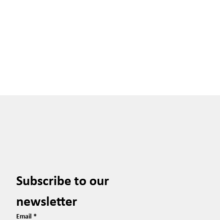
Subscribe to our 
newsletter
Email
*