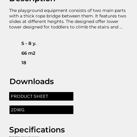
The playground equipment consists of two main parts 
with a thick rope bridge between them. It features two 
slides at different heights. The designed offer lower 
tower designed for toddlers to climb the stairs and 
slide. The 40 cm height to the right prevents smaller 
children to continue their movement onto the 
suspended bridge but facilitates the older to do that.   
5 - 8 y.
The bigger structure consist of three platforms on two 
66 m2
different levels and an inclined ramp. There is roof at 
the central platform as well as climbing wall.
18
Downloads
PRODUCT SHEET
2DWG
Specifications
Product line
- Robinia Play Systems