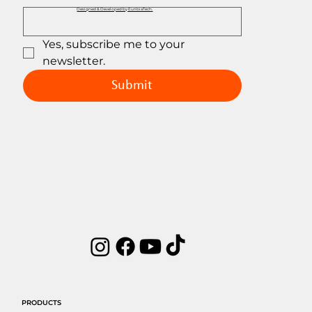
Designed & Developed by EuribiaTech.
Yes, subscribe me to your 
newsletter.
Submit
PRODUCTS