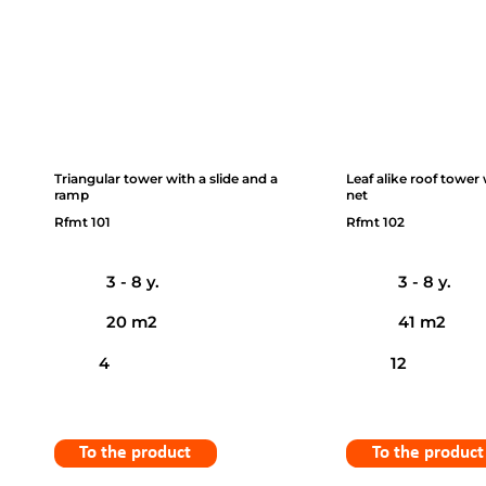
Triangular tower with a slide and a
Leaf alike roof tower
ramp
net
Rfmt 101
Rfmt 102
3 - 8 y.
3 - 8 y.
20 m2
41 m2
4
12
To the product
To the product