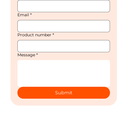
Email
*
Product number
*
Message
*
Submit