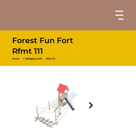
Forest Fun Fort
Rfmt 111
Home
< Multiplay units
Rfmt 111