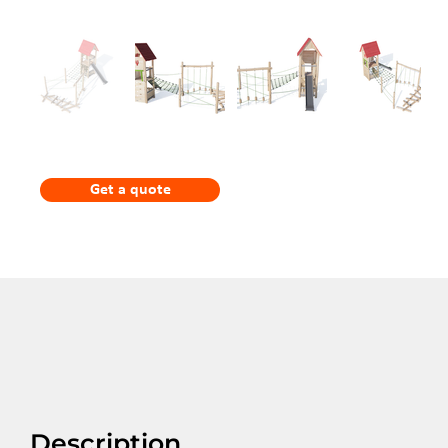
Get a quote
Description