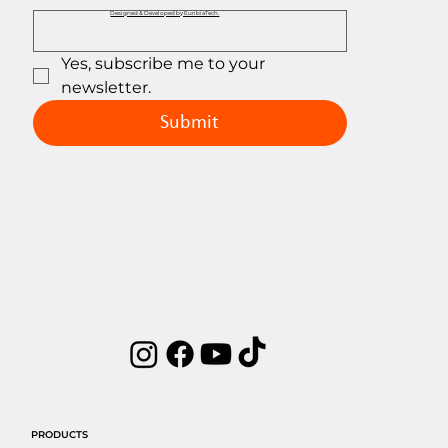
Designed & Developed by EuribiaTech.
Yes, subscribe me to your 
newsletter.
Submit
PRODUCTS