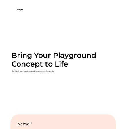
Ships
Bring Your Playground
Concept to Life
Contact our experts and let's create together.
Name
*