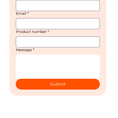
Email
*
Product number
*
Message
*
Submit