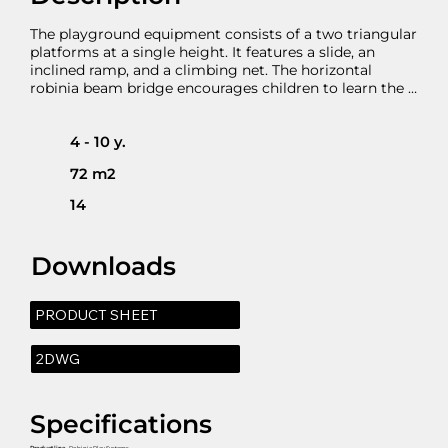
The playground equipment consists of a two triangular 
platforms at a single height. It features a slide, an 
inclined ramp, and a climbing net. The horizontal 
robinia beam bridge encourages children to learn the 
“give way” and to learn balancing and moving while 
balancing.
4 - 10 y.
72 m2
14
Downloads
PRODUCT SHEET
2DWG
Specifications
Product line
- Robinia Play Systems