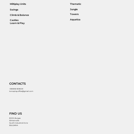
Miltiplay Units
Thematic
Jungle
Swings
Towers
Climb & Balance
Aquatica
Castles
Learn & Play
CONTACTS
+359 890 909009
torosplay.office@gmail.com
FIND US
8000, Burgas
55 Kraina Str.
South Industrial Zone
BULGARIA