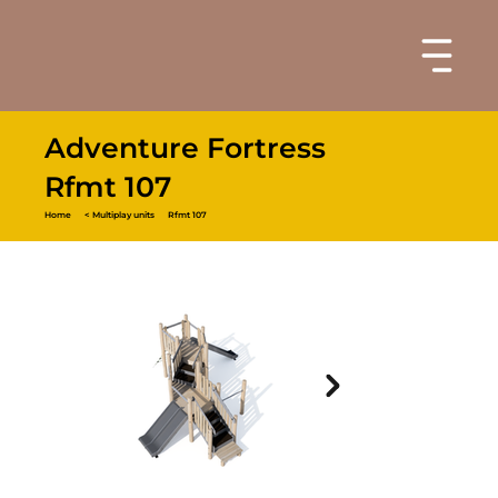
Adventure Fortress
Rfmt 107
Home
< Multiplay units
Rfmt 107