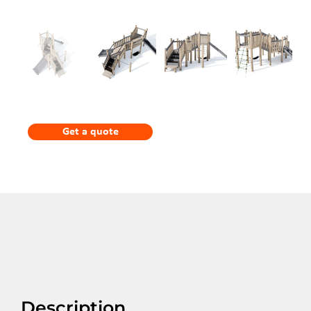
Get a quote
Description