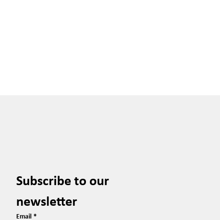
Subscribe to our 
newsletter
Email
*