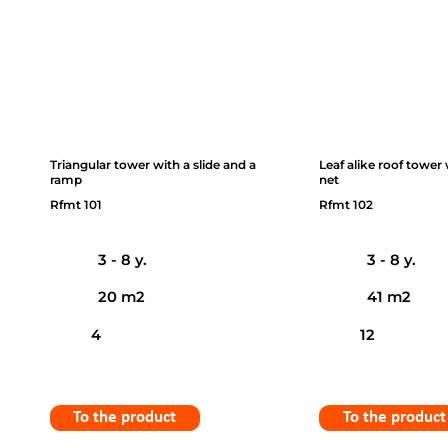
Triangular tower with a slide and a
Leaf alike roof tower
ramp
net
Rfmt 101
Rfmt 102
3 - 8 y.
3 - 8 y.
20 m2
41 m2
4
12
To the product
To the product