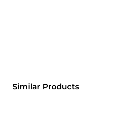
Similar Products