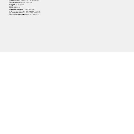
Dimensions
- ≈ 565 * 572 cm
Height
- ≈ 240 cm
FFH
- 150 cm
Platform heights
- 100 / 150 cm
In Accordance with
-EN1176:17+A1:2023
Dim of Largest part
- 120*120*240 cm