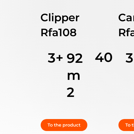
Clipper
Ca
Rfa108
Rf
40
3+
3
92
m
2
To the product
To 