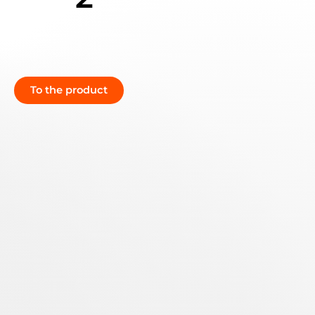
To the product