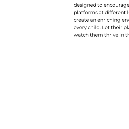
designed to encourage
platforms at different l
create an enriching env
every child. Let their
watch them thrive in t