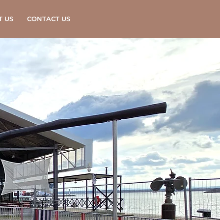
T US
CONTACT US