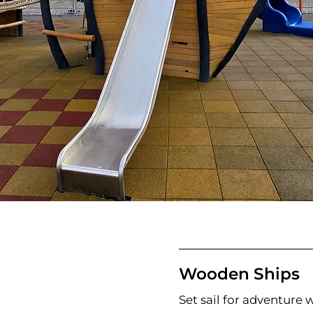
Wooden Ships
Set sail for adventure