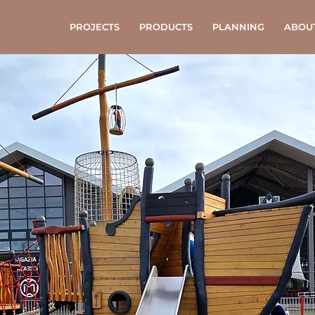
PROJECTS
PRODUCTS
PLANNING
ABOU