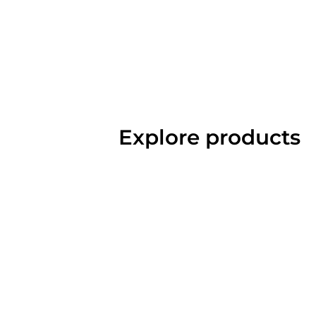
Explore products