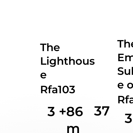
Th
The
Em
Lighthous
Su
e
e o
Rfa103
Rf
37
3 +
86
3
m