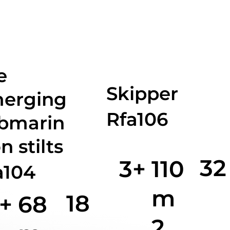
e
Skipper
erging
Rfa106
bmarin
n stilts
32
3+
110
a104
m
18
+
68
2