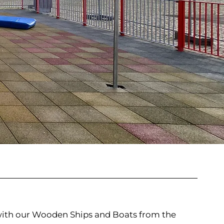
 with our Wooden Ships and Boats from the