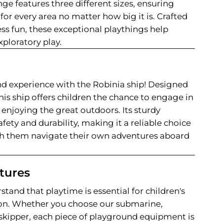
nge features three different sizes, ensuring
 for every area no matter how big it is. Crafted
ess fun, these exceptional playthings help
exploratory play.
d experience with the Robinia ship! Designed
his ship offers children the chance to engage in
enjoying the great outdoors. Its sturdy
fety and durability, making it a reliable choice
ch them navigate their own adventures aboard
tures
stand that playtime is essential for children's
on. Whether you choose our submarine,
r skipper, each piece of playground equipment is