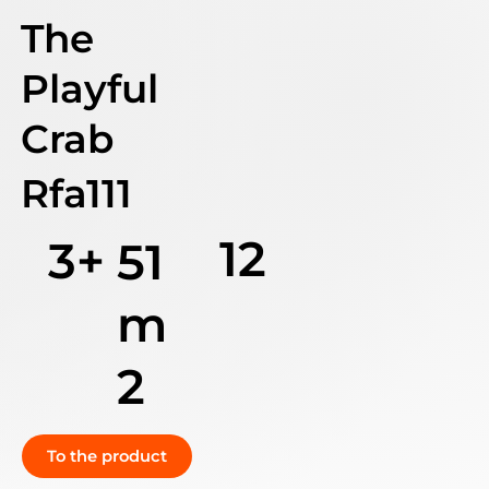
The
Playful
Crab
Rfa111
12
3+
51
m
2
To the product