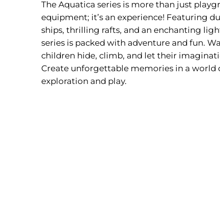
The Aquatica series is more than just play
equipment; it’s an experience! Featuring du
ships, thrilling rafts, and an enchanting lig
series is packed with adventure and fun. Wa
children hide, climb, and let their imaginat
Create unforgettable memories in a world 
exploration and play.