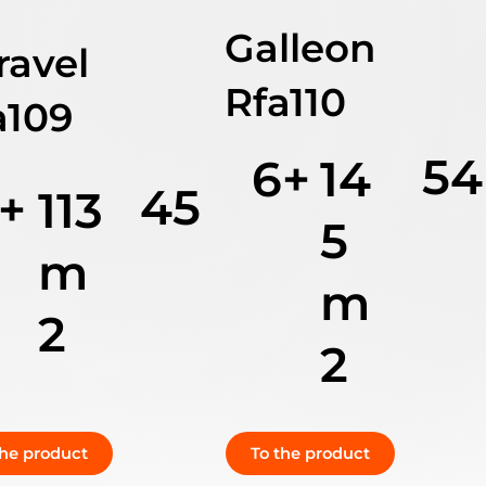
Galleon
ravel
Rfa110
a109
54
6+
14
45
+
113
5
m
m
2
2
the product
To the product