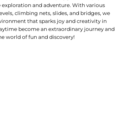
 exploration and adventure. With various
evels, climbing nets, slides, and bridges, we
ironment that sparks joy and creativity in
 playtime become an extraordinary journey and
he world of fun and discovery!