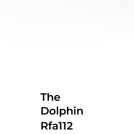
The
Dolphin
Rfa112