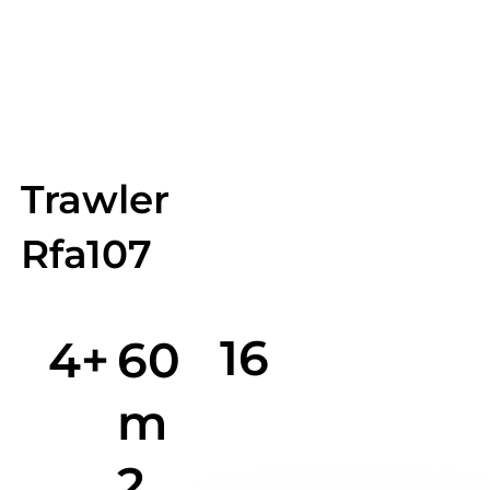
Trawler
Rfa107
16
4+
60
m
2