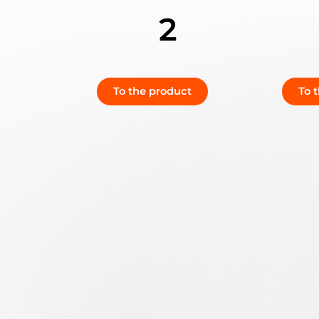
2
To the product
To 