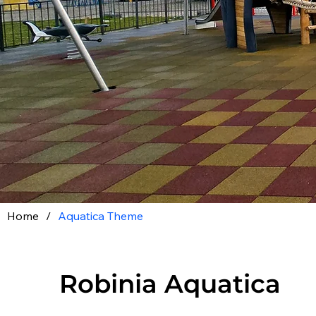
Home
/
Aquatica Theme
Robinia Aquatica