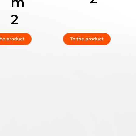
m
2
the product
To the product