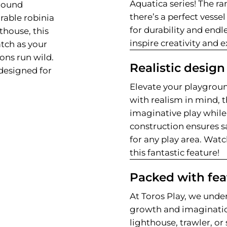
Aquatica series! The ra
ground
there’s a perfect vessel
rable robinia
for durability and endl
hthouse, this
inspire creativity and 
tch as your
ions run wild.
Realistic design
designed for
Elevate your playgroun
with realism in mind, t
imaginative play while 
construction ensures sa
for any play area. Wat
this fantastic feature!
Packed with fea
At Toros Play, we under
growth and imaginati
lighthouse, trawler, o