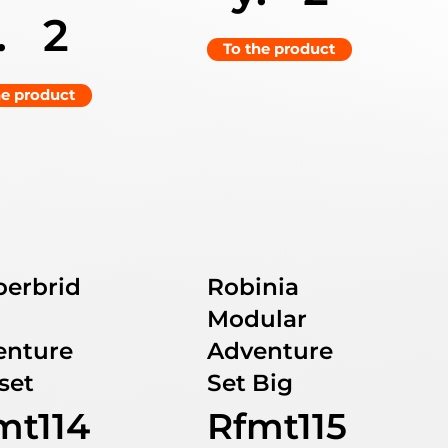
.
2
To the product
he product
berbrid
Robinia
Modular
enture
Adventure
set
Set Big
mt114
Rfmt115