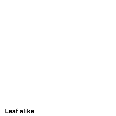
Leaf alike