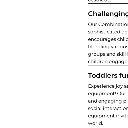
Challenging
Our Combination
sophisticated des
encourages childr
blending various
groups and skill 
children engaged
Toddlers fu
Experience joy a
equipment! Our 
and engaging pl
social interactio
equipment invite
world.