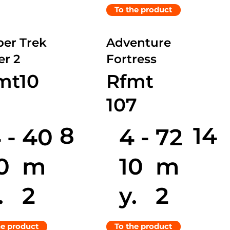
To the product
er Trek
Adventure
r 2
Fortress
mt10
Rfmt
107
8
14
 -
4 -
40
72
0
10
m
m
.
y.
2
2
he product
To the product