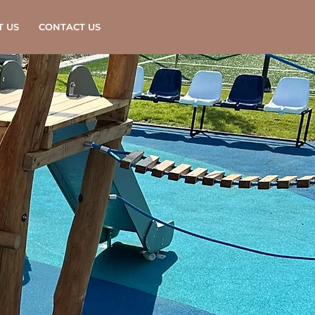
T US
CONTACT US