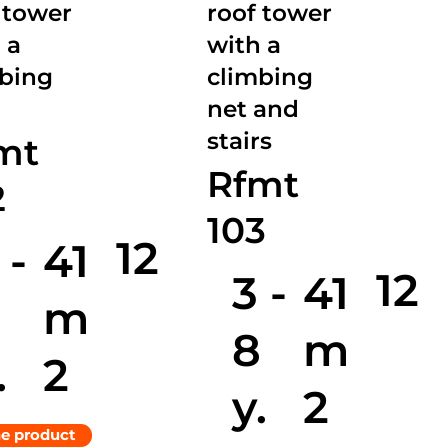
 tower
roof tower
 a
with a
mbing
climbing
net and
stairs
mt
Rfmt
2
103
12
 -
41
12
3 -
41
8
m
8
m
.
2
y.
2
he product