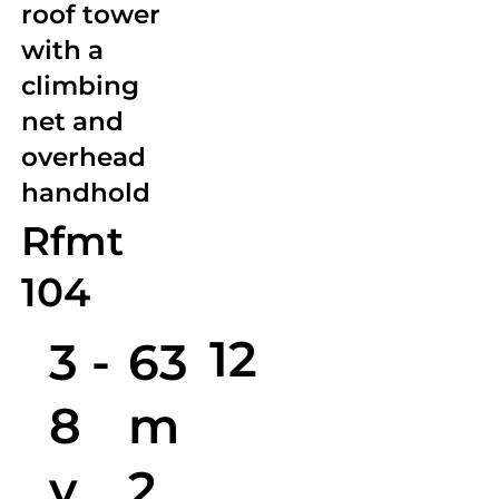
roof tower
with a
climbing
net and
overhead
handhold
Rfmt
104
12
3 -
63
8
m
y.
2