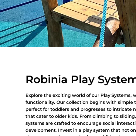
Robinia Play Syste
Explore the exciting world of our Play Systems,
functionality. Our collection begins with simple 
perfect for toddlers and progresses to intricate m
that cater to older kids. From climbing to sliding
systems are crafted to encourage social interact
development. Invest in a play system that not on