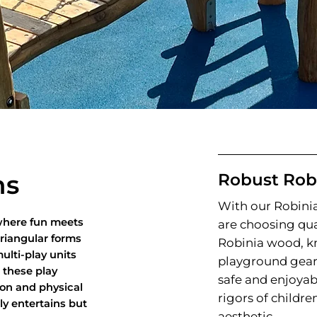
ms
Robust Rob
With our Robin
 where fun meets
are choosing qua
triangular forms
Robinia wood, kn
ulti-play units
playground gear 
, these play
safe and enjoyab
ion and physical
rigors of childr
ly entertains but
aesthetic.