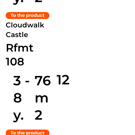
To the product
Cloudwalk
Castle
Rfmt
108
12
3 -
76
8
m
y.
2
To the product