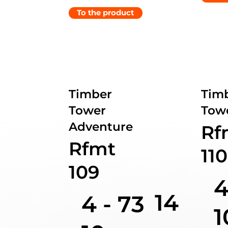
To the product
Timber
Tim
Tower
Towe
Adventure
Rf
Rfmt
110
109
4
14
4 -
73
1