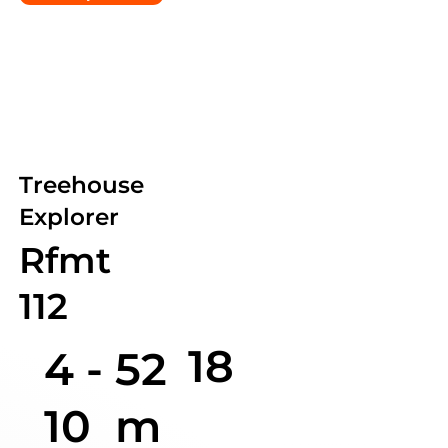
Treehouse
Explorer
Rfmt
112
18
4 -
52
10
m