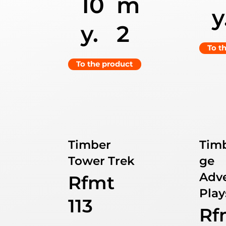
10
m
y
y.
2
To t
To the product
Timber
Tim
Tower Trek
ge
Adv
Rfmt
Play
113
Rf