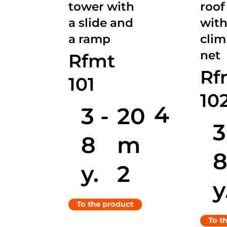
tower with
roof
a slide and
with
a ramp
cli
net
Rfmt
Rf
101
10
4
3 -
20
3
8
m
y.
2
y
To the product
To t