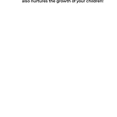
also nurtures the growth of your children!