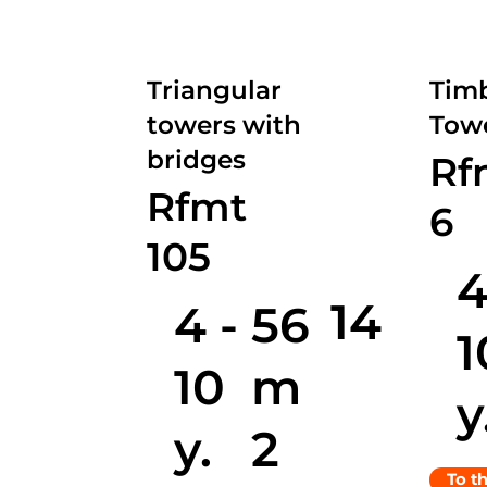
Triangular
Timb
towers with
Towe
bridges
Rf
Rfmt
6
105
4
14
4 -
56
1
10
m
y
y.
2
To t