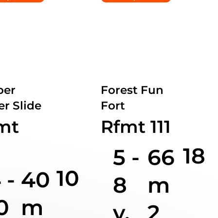
ber
Forest Fun
r Slide
Fort
mt
Rfmt 111
18
5 -
66
10
 -
40
8
m
0
m
y.
2