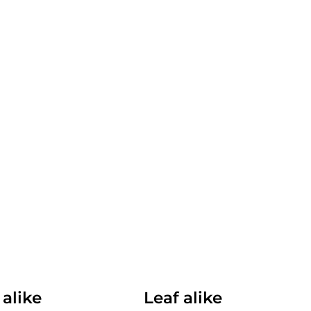
 alike
Leaf alike