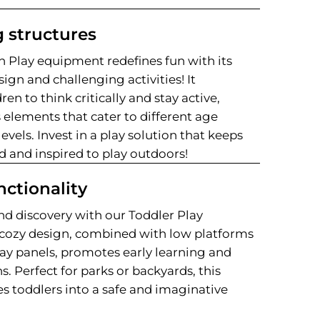
 structures
 Play equipment redefines fun with its
ign and challenging activities! It
en to think critically and stay active,
 elements that cater to different age
levels. Invest in a play solution that keeps
 and inspired to play outdoors!
nctionality
nd discovery with our Toddler Play
cozy design, combined with low platforms
ay panels, promotes early learning and
ns. Perfect for parks or backyards, this
s toddlers into a safe and imaginative