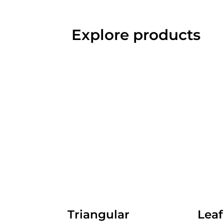
Explore products
Triangular
Leaf