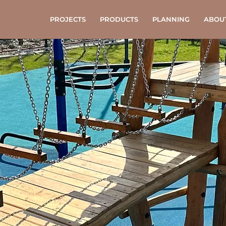
PROJECTS
PRODUCTS
PLANNING
ABOU