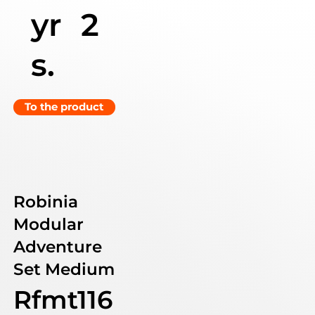
yr
2
s.
To the product
Robinia
Modular
Adventure
Set Medium
Rfmt116