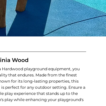
inia Wood
ia Hardwood playground equipment, you
lity that endures. Made from the finest
own for its long-lasting properties, this
is perfect for any outdoor setting. Ensure a
le play experience that stands up to the
en's play while enhancing your playground's