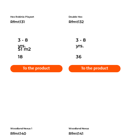
Hex Robinia Playset
Double Hex
Rfmt131
Rfmt132
3 - 8
3 - 8
yrs.
yrs.
51 m2
18
36
To the product
To the product
Woodland Nexus 1
Woodland Nexus
Rfmt140
Rfmt141