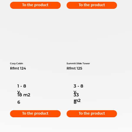
To the product
To the product
Cozy Cabin
Summit Slide Tower
Rfmt 124
Rfmt 125
1 - 8
3 - 8
y.
y.
18 m2
33
m2
6
8
To the product
To the product