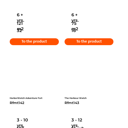
6 +
6 +
yrs.
yrs.
121
75
m2
m2
32
16
To the product
To the product
HarborWatch Adventure Fort
The Harbour Watch
Rfmt142
Rfmt143
3 - 10
3 - 12
yrs.
yrs.