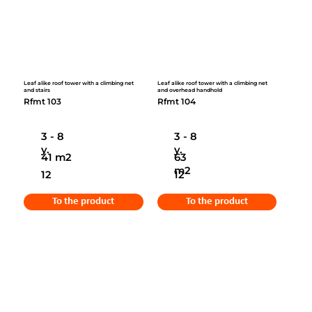
Leaf alike roof tower with a climbing net
Leaf alike roof tower with a climbing net
and stairs
and overhead handhold
Rfmt 103
Rfmt 104
3 - 8
3 - 8
y.
y.
41 m2
63
m2
12
12
To the product
To the product