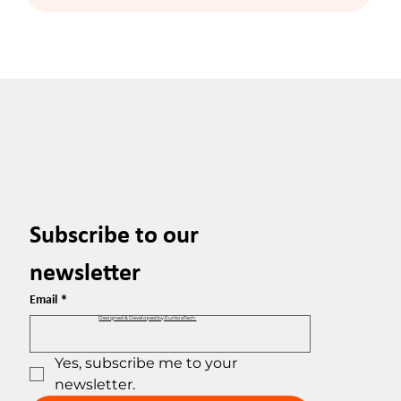
Subscribe to our 
newsletter
Email
*
Designed & Developed by EuribiaTech.
Yes, subscribe me to your 
newsletter.