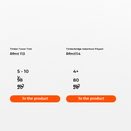
Timber Tower Trek
Timberbridge Adventure Playset
Rfmt 113
Rfmt114
5 - 10
4+
y.
98
80
m2
m2
20
26
To the product
To the product