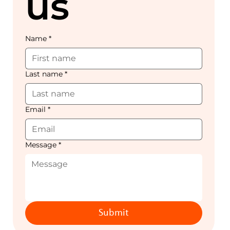
us
Name
*
Last name
*
Email
*
Message
*
Submit