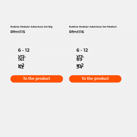
Robinia Modular Adventure Set Big
Robinia Modular Adventure Set Medium
Rfmt115
Rfmt116
6 - 12
6 - 12
yrs.
yrs.
161
89
м2
m2
42
34
To the product
To the product