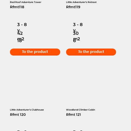
Red Roof Adventure Tower
Little Adventurer’s Retreat
Rfmt118
Rfmt119
3 - 8
3 - 8
y.
y.
42
30
m2
m2
18
6
To the product
To the product
Little Adventurer’s Clubhouse
Woodland Climber Cabin
Rfmt 120
Rfmt 121