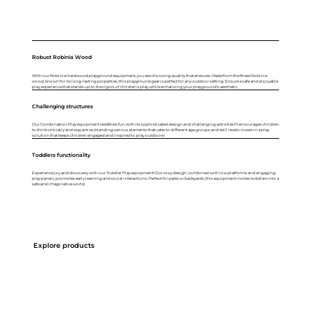
Robust Robinia Wood
With our Robinia Hardwood playground equipment, you are choosing quality that endures. Made from the finest Robinia
wood, known for its long-lasting properties, this playground gear is perfect for any outdoor setting. Ensure a safe and enjoyable
play experience that stands up to the rigors of children's play while enhancing your playground's aesthetic.
Challenging structures
Our Combination Play equipment redefines fun with its sophisticated design and challenging activities! It encourages children
to think critically and stay active, blending various elements that cater to different age groups and skill levels. Invest in a play
solution that keeps children engaged and inspired to play outdoors!
Toddlers functionality
Experience joy and discovery with our Toddler Play equipment! Our cozy design, combined with low platforms and engaging
play panels, promotes early learning and social interactions. Perfect for parks or backyards, this equipment invites toddlers into a
safe and imaginative world.
Explore products