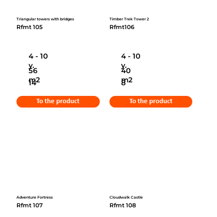
Triangular towers with bridges
Timber Trek Tower 2
Rfmt 105
Rfmt106
4 - 10
4 - 10
y.
y.
56
40
m2
m2
14
8
To the product
To the product
Adventure Fortress
Cloudwalk Castle
Rfmt 107
Rfmt 108