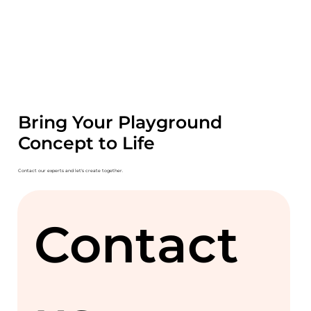
Bring Your Playground
Concept to Life
Contact our experts and let's create together.
Contact 