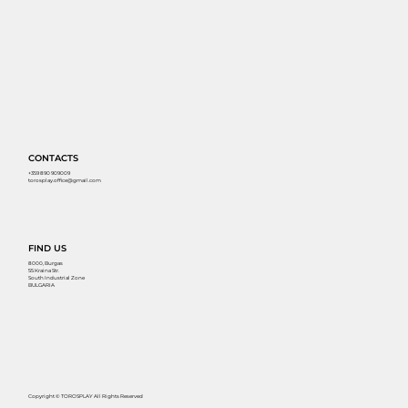
CONTACTS
+359 890 909009
torosplay.office@gmail.com
FIND US
8000, Burgas
55 Kraina Str.
South Industrial Zone
BULGARIA
Copyright © TOROSPLAY All Rights Reserved