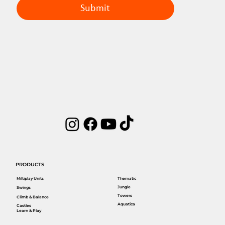
Submit
PRODUCTS
Miltiplay Units
Thematic
Jungle
Swings
Towers
Climb & Balance
Aquatica
Castles
Learn & Play