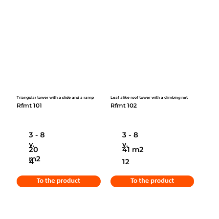
Triangular tower with a slide and a ramp
Leaf alike roof tower with a climbing net
Rfmt 101
Rfmt 102
3 - 8
3 - 8
y.
y.
20
41 m2
m2
4
12
To the product
To the product