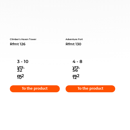
Climber's Haven Tower
Adventure Fort
Rfmt 126
Rfmt 130
3 - 10
4 - 8
yrs.
yrs.
32
56
m2
m2
10
12
To the product
To the product