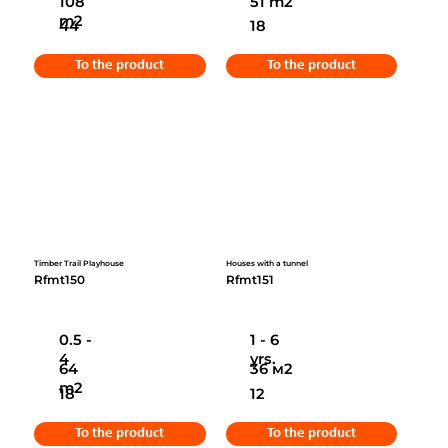
108
51 m2
m2
44
18
To the product
To the product
Timber Trail Playhouse
Houses with a tunnel
Rfmt150
Rfmt151
0.5 -
1 - 6
4
yrs.
64
36 м2
m2
18
12
To the product
To the product