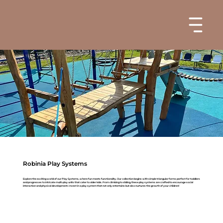
Robinia Play Systems
Explore the exciting world of our Play Systems, where fun meets functionality. Our collection begins with simple triangular forms perfect for toddlers
and progresses to intricate multi-play units that cater to older kids. From climbing to sliding, these play systems are crafted to encourage social
interaction and physical development. Invest in a play system that not only entertains but also nurtures the growth of your children!