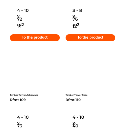
4 - 10
3 - 8
y.
y.
72
76
m2
m2
14
12
To the product
To the product
Timber Tower Adventure
Timber Tower Slide
Rfmt 109
Rfmt 110
4 - 10
4 - 10
y.
y.
73
40