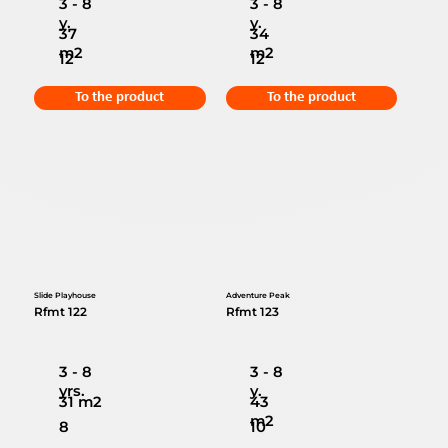
3 - 8
3 - 8
y.
y.
37
34
m2
m2
12
12
To the product
To the product
Slide Playhouse
Adventure Peak
Rfmt 122
Rfmt 123
3 - 8
3 - 8
yrs.
y.
31 m2
43
m2
8
10