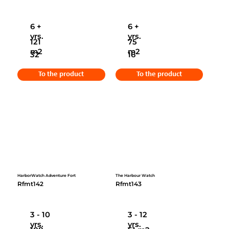
6 +
6 +
yrs.
yrs.
121
75
m2
m2
32
16
To the product
To the product
HarborWatch Adventure Fort
The Harbour Watch
Rfmt142
Rfmt143
3 - 10
3 - 12
yrs.
yrs.