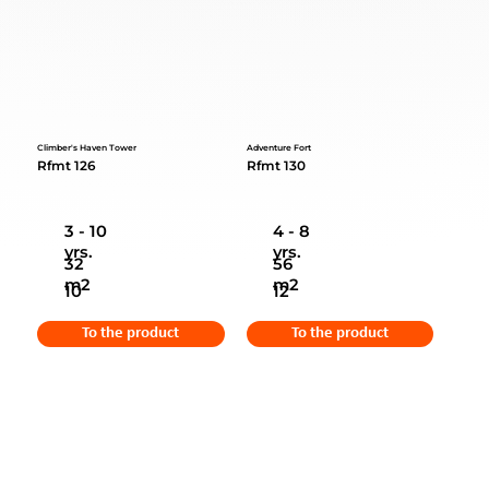
Climber's Haven Tower
Adventure Fort
Rfmt 126
Rfmt 130
3 - 10
4 - 8
yrs.
yrs.
32
56
m2
m2
10
12
To the product
To the product