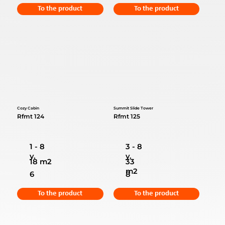
To the product
To the product
Cozy Cabin
Summit Slide Tower
Rfmt 124
Rfmt 125
1 - 8
3 - 8
y.
y.
18 m2
33
m2
6
8
To the product
To the product