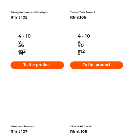
Triangular towers with bridges
Timber Trek Tower 2
Rfmt 105
Rfmt106
4 - 10
4 - 10
y.
y.
56
40
m2
m2
14
8
To the product
To the product
Adventure Fortress
Cloudwalk Castle
Rfmt 107
Rfmt 108