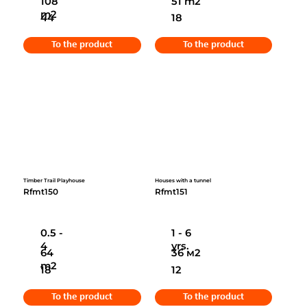
108
51 m2
m2
44
18
To the product
To the product
Timber Trail Playhouse
Houses with a tunnel
Rfmt150
Rfmt151
0.5 -
1 - 6
4
yrs.
64
36 м2
m2
18
12
To the product
To the product