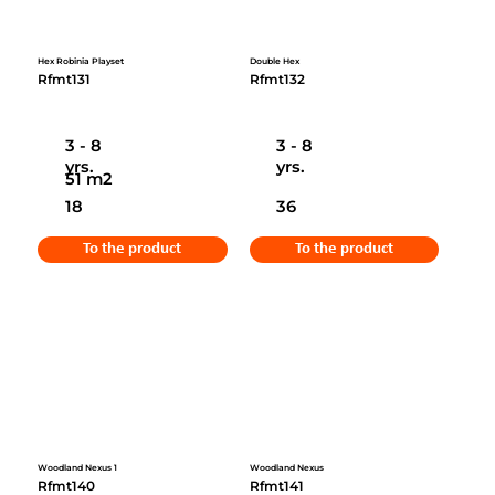
Hex Robinia Playset
Double Hex
Rfmt131
Rfmt132
3 - 8
3 - 8
yrs.
yrs.
51 m2
18
36
To the product
To the product
Woodland Nexus 1
Woodland Nexus
Rfmt140
Rfmt141