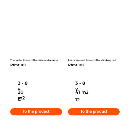
Triangular tower with a slide and a ramp
Leaf alike roof tower with a climbing net
Rfmt 101
Rfmt 102
3 - 8
3 - 8
y.
y.
20
41 m2
m2
4
12
To the product
To the product