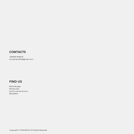
CONTACTS
+359 890 909009
torosplay.office@gmail.com
FIND US
8000, Burgas
55 Kraina Str.
South Industrial Zone
BULGARIA
Copyright © TOROSPLAY All Rights Reserved