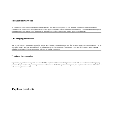
Robust Robinia Wood
With our Robinia Hardwood playground equipment, you are choosing quality that endures. Made from the finest Robinia
wood, known for its long-lasting properties, this playground gear is perfect for any outdoor setting. Ensure a safe and enjoyable
play experience that stands up to the rigors of children's play while enhancing your playground's aesthetic.
Challenging structures
Our Combination Play equipment redefines fun with its sophisticated design and challenging activities! It encourages children
to think critically and stay active, blending various elements that cater to different age groups and skill levels. Invest in a play
solution that keeps children engaged and inspired to play outdoors!
Toddlers functionality
Experience joy and discovery with our Toddler Play equipment! Our cozy design, combined with low platforms and engaging
play panels, promotes early learning and social interactions. Perfect for parks or backyards, this equipment invites toddlers into a
safe and imaginative world.
Explore products