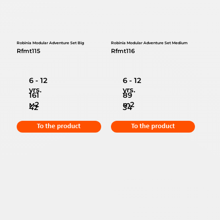
Robinia Modular Adventure Set Big
Robinia Modular Adventure Set Medium
Rfmt115
Rfmt116
6 - 12
6 - 12
yrs.
yrs.
161
89
м2
m2
42
34
To the product
To the product