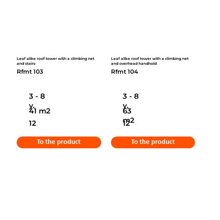
Leaf alike roof tower with a climbing net
Leaf alike roof tower with a climbing net
and stairs
and overhead handhold
Rfmt 103
Rfmt 104
3 - 8
3 - 8
y.
y.
41 m2
63
m2
12
12
To the product
To the product