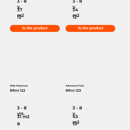
3 - 8
3 - 8
y.
y.
37
34
m2
m2
12
12
To the product
To the product
Slide Playhouse
Adventure Peak
Rfmt 122
Rfmt 123
3 - 8
3 - 8
yrs.
y.
31 m2
43
m2
8
10