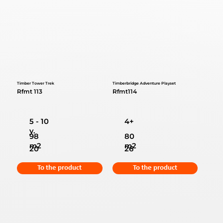
Timber Tower Trek
Timberbridge Adventure Playset
Rfmt 113
Rfmt114
5 - 10
4+
y.
98
80
m2
m2
20
26
To the product
To the product