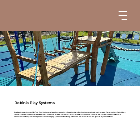
Robinia Play Systems
Explore the exciting world of our Play Systems, where fun meets functionality. Our collection begins with simple triangular forms perfect for toddlers
and progresses to intricate multi-play units that cater to older kids. From climbing to sliding, these play systems are crafted to encourage social
interaction and physical development. Invest in a play system that not only entertains but also nurtures the growth of your children!