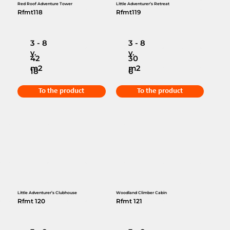
Red Roof Adventure Tower
Little Adventurer’s Retreat
Rfmt118
Rfmt119
3 - 8
3 - 8
y.
y.
42
30
m2
m2
18
6
To the product
To the product
Little Adventurer’s Clubhouse
Woodland Climber Cabin
Rfmt 120
Rfmt 121