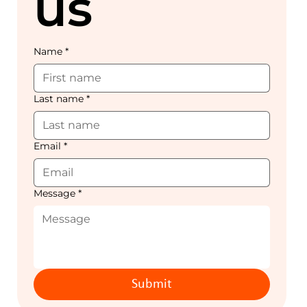
us
Name
*
Last name
*
Email
*
Message
*
Submit