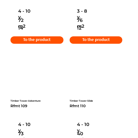
4 - 10
3 - 8
y.
y.
72
76
m2
m2
14
12
To the product
To the product
Timber Tower Adventure
Timber Tower Slide
Rfmt 109
Rfmt 110
4 - 10
4 - 10
y.
y.
73
40