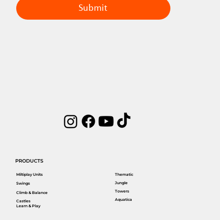
Submit
PRODUCTS
Miltiplay Units
Thematic
Jungle
Swings
Towers
Climb & Balance
Aquatica
Castles
Learn & Play