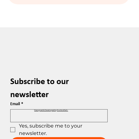
Subscribe to our 
newsletter
Email
*
Designed & Developed by EuribiaTech.
Yes, subscribe me to your 
newsletter.