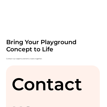
Bring Your Playground
Concept to Life
Contact our experts and let's create together.
Contact 