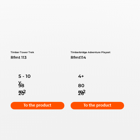
Timber Tower Trek
Timberbridge Adventure Playset
Rfmt 113
Rfmt114
5 - 10
4+
y.
98
80
m2
m2
20
26
To the product
To the product