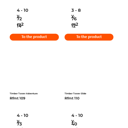
4 - 10
3 - 8
y.
y.
72
76
m2
m2
14
12
To the product
To the product
Timber Tower Adventure
Timber Tower Slide
Rfmt 109
Rfmt 110
4 - 10
4 - 10
y.
y.
73
40