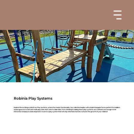
Robinia Play Systems
Explore the exciting world of our Play Systems, where fun meets functionality. Our collection begins with simple triangular forms perfect for toddlers
and progresses to intricate multi-play units that cater to older kids. From climbing to sliding, these play systems are crafted to encourage social
interaction and physical development. Invest in a play system that not only entertains but also nurtures the growth of your children!