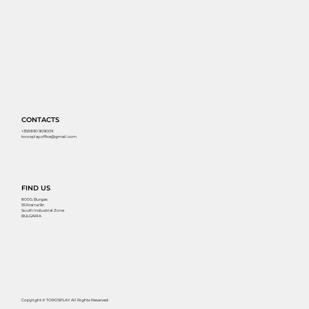
CONTACTS
+359 890 909009
torosplay.office@gmail.com
FIND US
8000, Burgas
55 Kraina Str.
South Industrial Zone
BULGARIA
Copyright © TOROSPLAY All Rights Reserved