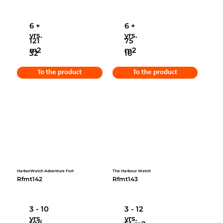
6 +
6 +
yrs.
yrs.
121
75
m2
m2
32
16
To the product
To the product
HarborWatch Adventure Fort
The Harbour Watch
Rfmt142
Rfmt143
3 - 10
3 - 12
yrs.
yrs.