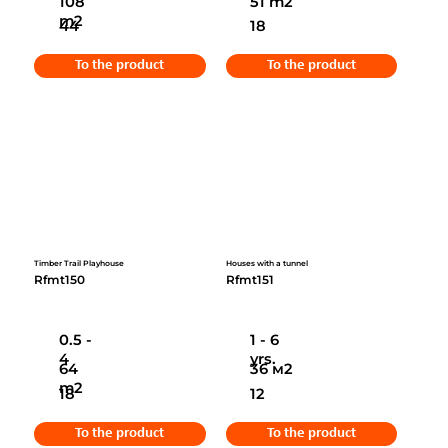
108
51 m2
m2
44
18
To the product
To the product
Timber Trail Playhouse
Houses with a tunnel
Rfmt150
Rfmt151
0.5 -
1 - 6
4
yrs.
64
36 м2
m2
18
12
To the product
To the product