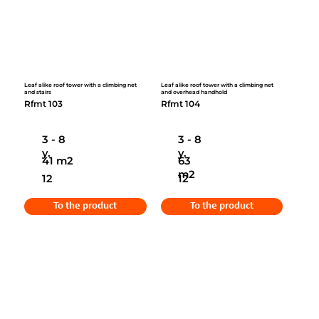
Leaf alike roof tower with a climbing net
Leaf alike roof tower with a climbing net
and stairs
and overhead handhold
Rfmt 103
Rfmt 104
3 - 8
3 - 8
y.
y.
41 m2
63
m2
12
12
To the product
To the product