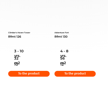
Climber's Haven Tower
Adventure Fort
Rfmt 126
Rfmt 130
3 - 10
4 - 8
yrs.
yrs.
32
56
m2
m2
10
12
To the product
To the product