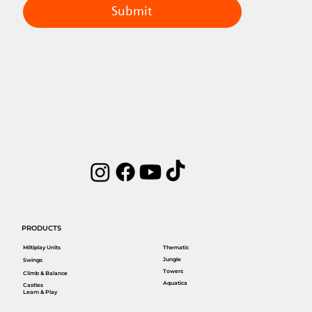
Submit
PRODUCTS
Miltiplay Units
Thematic
Jungle
Swings
Towers
Climb & Balance
Aquatica
Castles
Learn & Play