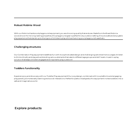
Robust Robinia Wood
With our Robinia Hardwood playground equipment, you are choosing quality that endures. Made from the finest Robinia
wood, known for its long-lasting properties, this playground gear is perfect for any outdoor setting. Ensure a safe and enjoyable
play experience that stands up to the rigors of children's play while enhancing your playground's aesthetic.
Challenging structures
Our Combination Play equipment redefines fun with its sophisticated design and challenging activities! It encourages children
to think critically and stay active, blending various elements that cater to different age groups and skill levels. Invest in a play
solution that keeps children engaged and inspired to play outdoors!
Toddlers functionality
Experience joy and discovery with our Toddler Play equipment! Our cozy design, combined with low platforms and engaging
play panels, promotes early learning and social interactions. Perfect for parks or backyards, this equipment invites toddlers into a
safe and imaginative world.
Explore products