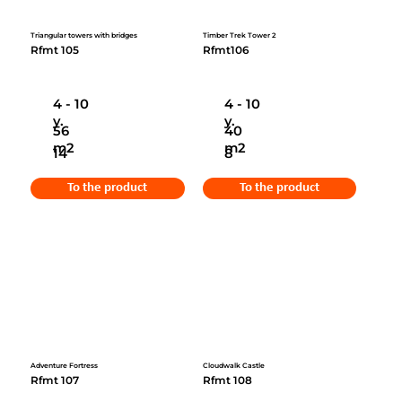
Triangular towers with bridges
Timber Trek Tower 2
Rfmt 105
Rfmt106
4 - 10
4 - 10
y.
y.
56
40
m2
m2
14
8
To the product
To the product
Adventure Fortress
Cloudwalk Castle
Rfmt 107
Rfmt 108