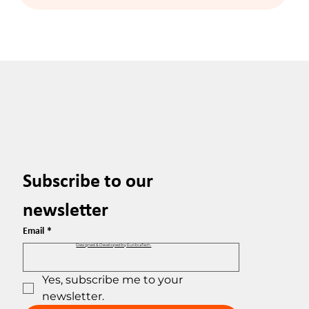
Subscribe to our 
newsletter
Email
*
Designed & Developed by EuribiaTech.
Yes, subscribe me to your 
newsletter.