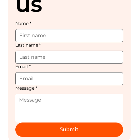
us
Name
*
Last name
*
Email
*
Message
*
Submit