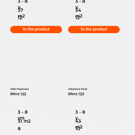
3 - 8
3 - 8
y.
y.
37
34
m2
m2
12
12
To the product
To the product
Slide Playhouse
Adventure Peak
Rfmt 122
Rfmt 123
3 - 8
3 - 8
yrs.
y.
31 m2
43
m2
8
10