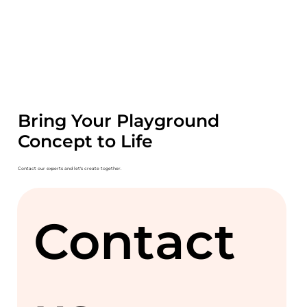
Bring Your Playground
Concept to Life
Contact our experts and let's create together.
Contact 