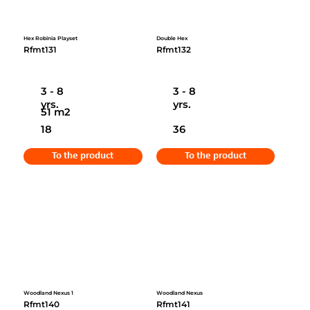
Hex Robinia Playset
Double Hex
Rfmt131
Rfmt132
3 - 8
3 - 8
yrs.
yrs.
51 m2
18
36
To the product
To the product
Woodland Nexus 1
Woodland Nexus
Rfmt140
Rfmt141