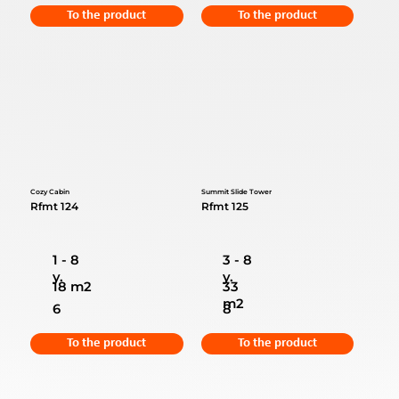
To the product
To the product
Cozy Cabin
Summit Slide Tower
Rfmt 124
Rfmt 125
1 - 8
3 - 8
y.
y.
18 m2
33
m2
6
8
To the product
To the product