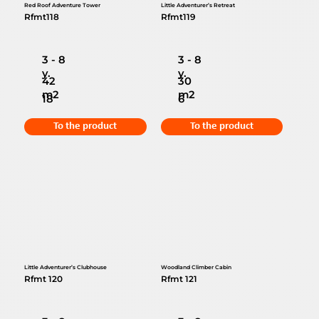
Red Roof Adventure Tower
Little Adventurer’s Retreat
Rfmt118
Rfmt119
3 - 8
3 - 8
y.
y.
42
30
m2
m2
18
6
To the product
To the product
Little Adventurer’s Clubhouse
Woodland Climber Cabin
Rfmt 120
Rfmt 121