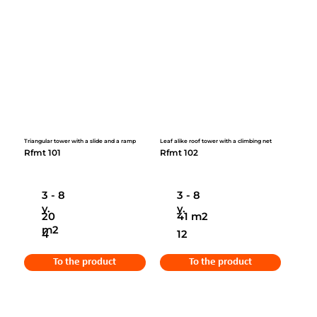
Triangular tower with a slide and a ramp
Leaf alike roof tower with a climbing net
Rfmt 101
Rfmt 102
3 - 8
3 - 8
y.
y.
20
41 m2
m2
4
12
To the product
To the product