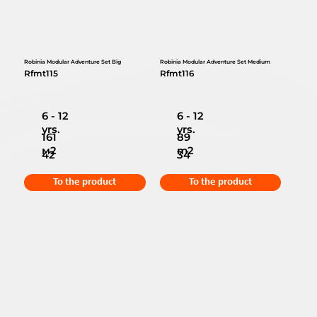
Robinia Modular Adventure Set Big
Robinia Modular Adventure Set Medium
Rfmt115
Rfmt116
6 - 12
6 - 12
yrs.
yrs.
161
89
м2
m2
42
34
To the product
To the product