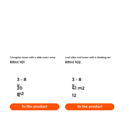
Triangular tower with a slide and a ramp
Leaf alike roof tower with a climbing net
Rfmt 101
Rfmt 102
3 - 8
3 - 8
y.
y.
20
41 m2
m2
4
12
To the product
To the product