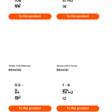
108
51 m2
m2
44
18
To the product
To the product
Timber Trail Playhouse
Houses with a tunnel
Rfmt150
Rfmt151
0.5 -
1 - 6
4
yrs.
64
36 м2
m2
18
12
To the product
To the product