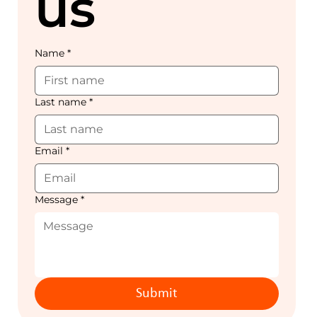
us
Name
*
Last name
*
Email
*
Message
*
Submit