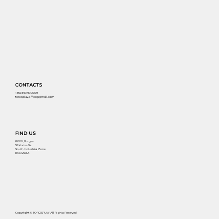
CONTACTS
+359 890 909009
torosplay.office@gmail.com
FIND US
8000, Burgas
55 Kraina Str.
South Industrial Zone
BULGARIA
Copyright © TOROSPLAY All Rights Reserved