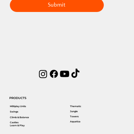
Submit
PRODUCTS
Miltiplay Units
Thematic
Jungle
Swings
Towers
Climb & Balance
Aquatica
Castles
Learn & Play