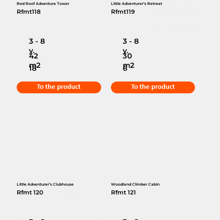
Red Roof Adventure Tower
Little Adventurer’s Retreat
Rfmt118
Rfmt119
3 - 8
3 - 8
y.
y.
42
30
m2
m2
18
6
To the product
To the product
Little Adventurer’s Clubhouse
Woodland Climber Cabin
Rfmt 120
Rfmt 121