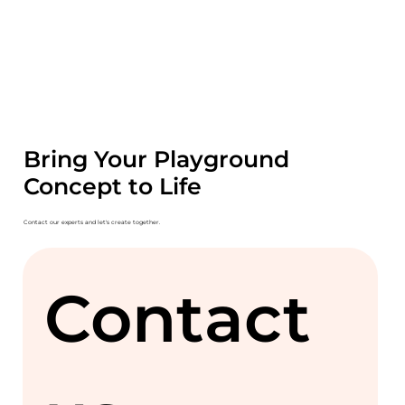
Bring Your Playground
Concept to Life
Contact our experts and let's create together.
Contact 