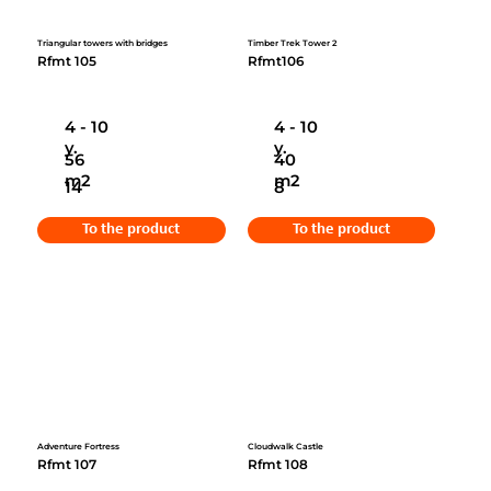
Triangular towers with bridges
Timber Trek Tower 2
Rfmt 105
Rfmt106
4 - 10
4 - 10
y.
y.
56
40
m2
m2
14
8
To the product
To the product
Adventure Fortress
Cloudwalk Castle
Rfmt 107
Rfmt 108