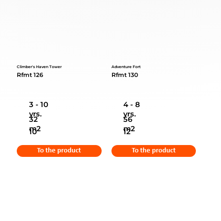
Climber's Haven Tower
Adventure Fort
Rfmt 126
Rfmt 130
3 - 10
4 - 8
yrs.
yrs.
32
56
m2
m2
10
12
To the product
To the product