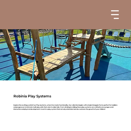
Robinia Play Systems
Explore the exciting world of our Play Systems, where fun meets functionality. Our collection begins with simple triangular forms perfect for toddlers
and progresses to intricate multi-play units that cater to older kids. From climbing to sliding, these play systems are crafted to encourage social
interaction and physical development. Invest in a play system that not only entertains but also nurtures the growth of your children!