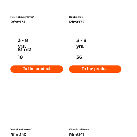
Hex Robinia Playset
Double Hex
Rfmt131
Rfmt132
3 - 8
3 - 8
yrs.
yrs.
51 m2
18
36
To the product
To the product
Woodland Nexus 1
Woodland Nexus
Rfmt140
Rfmt141