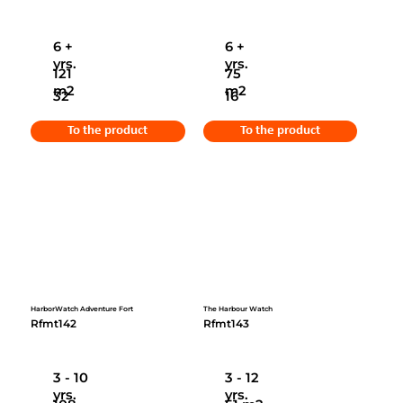
6 +
6 +
yrs.
yrs.
121
75
m2
m2
32
16
To the product
To the product
HarborWatch Adventure Fort
The Harbour Watch
Rfmt142
Rfmt143
3 - 10
3 - 12
yrs.
yrs.