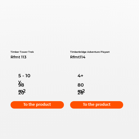
Timber Tower Trek
Timberbridge Adventure Playset
Rfmt 113
Rfmt114
5 - 10
4+
y.
98
80
m2
m2
20
26
To the product
To the product