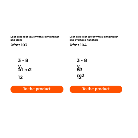
Leaf alike roof tower with a climbing net
Leaf alike roof tower with a climbing net
and stairs
and overhead handhold
Rfmt 103
Rfmt 104
3 - 8
3 - 8
y.
y.
41 m2
63
m2
12
12
To the product
To the product