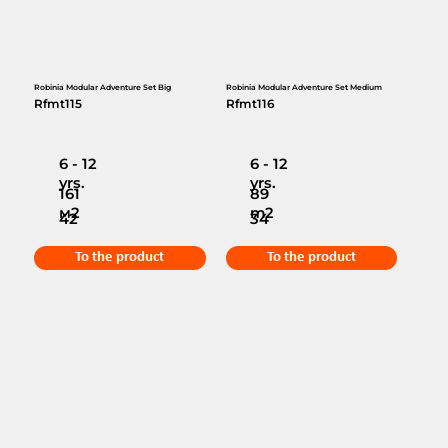
Robinia Modular Adventure Set Big
Robinia Modular Adventure Set Medium
Rfmt115
Rfmt116
6 - 12
6 - 12
yrs.
yrs.
161
89
м2
m2
42
34
To the product
To the product