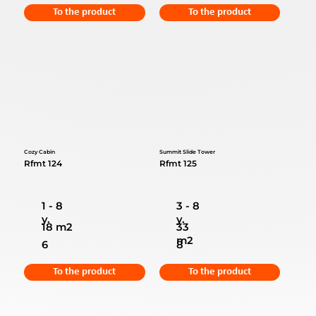
To the product
To the product
Cozy Cabin
Summit Slide Tower
Rfmt 124
Rfmt 125
1 - 8
3 - 8
y.
y.
18 m2
33
m2
6
8
To the product
To the product