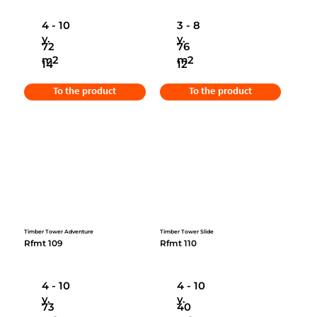
4 - 10
3 - 8
y.
y.
72
76
m2
m2
14
12
To the product
To the product
Timber Tower Adventure
Timber Tower Slide
Rfmt 109
Rfmt 110
4 - 10
4 - 10
y.
y.
73
40