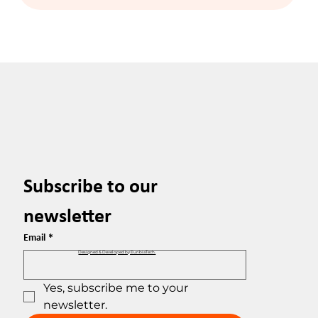
Subscribe to our 
newsletter
Email
*
Designed & Developed by EuribiaTech.
Yes, subscribe me to your 
newsletter.