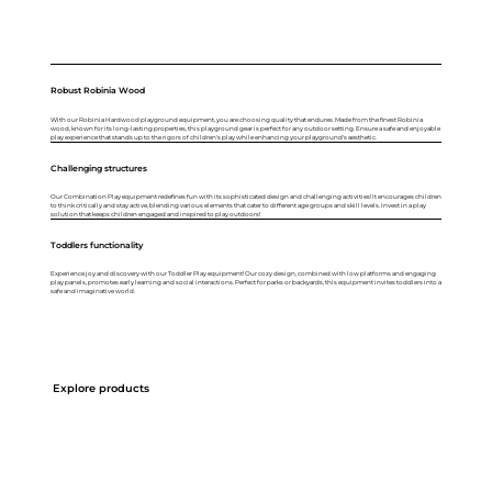
Robust Robinia Wood
With our Robinia Hardwood playground equipment, you are choosing quality that endures. Made from the finest Robinia
wood, known for its long-lasting properties, this playground gear is perfect for any outdoor setting. Ensure a safe and enjoyable
play experience that stands up to the rigors of children's play while enhancing your playground's aesthetic.
Challenging structures
Our Combination Play equipment redefines fun with its sophisticated design and challenging activities! It encourages children
to think critically and stay active, blending various elements that cater to different age groups and skill levels. Invest in a play
solution that keeps children engaged and inspired to play outdoors!
Toddlers functionality
Experience joy and discovery with our Toddler Play equipment! Our cozy design, combined with low platforms and engaging
play panels, promotes early learning and social interactions. Perfect for parks or backyards, this equipment invites toddlers into a
safe and imaginative world.
Explore products