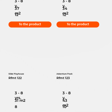
3 - 8
3 - 8
y.
y.
37
34
m2
m2
12
12
To the product
To the product
Slide Playhouse
Adventure Peak
Rfmt 122
Rfmt 123
3 - 8
3 - 8
yrs.
y.
31 m2
43
m2
8
10