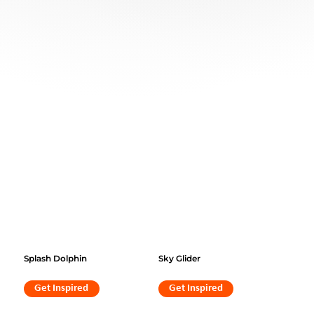
Splash Dolphin
Sky Glider
Get Inspired
Get Inspired