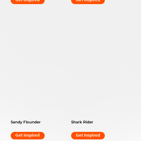
Get Inspired
Get Inspired
Sandy Flounder
Shark Rider
Get Inspired
Get Inspired