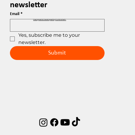
newsletter
Email
*
Designed & Developed by EuribiaTech.
Yes, subscribe me to your 
newsletter.
Submit