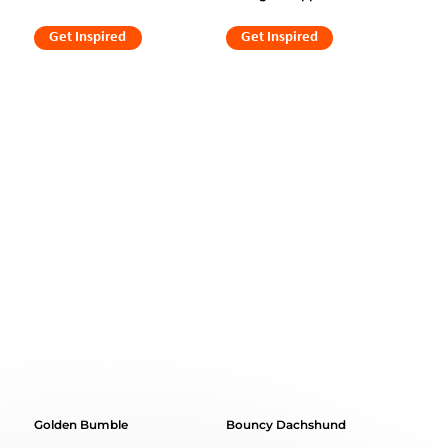
Get Inspired
Get Inspired
Golden Bumble
Bouncy Dachshund