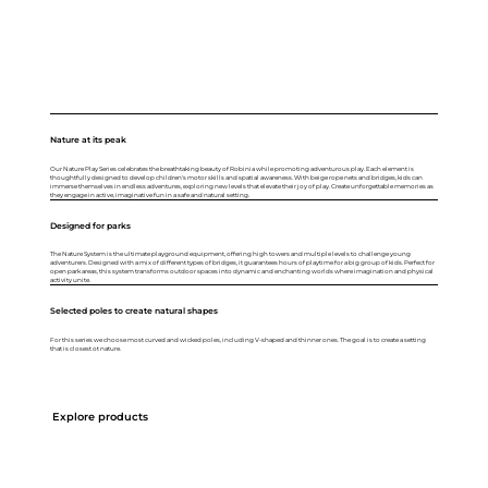
Nature at its peak
Our Nature Play Series celebrates the breathtaking beauty of Robinia while promoting adventurous play. Each element is
thoughtfully designed to develop children's motor skills and spatial awareness. With beige rope nets and bridges, kids can
immerse themselves in endless adventures, exploring new levels that elevate their joy of play. Create unforgettable memories as
they engage in active, imaginative fun in a safe and natural setting.
Designed for parks
The Nature System is the ultimate playground equipment, offering high towers and multiple levels to challenge young
adventurers. Designed with a mix of different types of bridges, it guarantees hours of playtime for a big group of kids. Perfect for
open park areas, this system transforms outdoor spaces into dynamic and enchanting worlds where imagination and physical
activity unite.
Selected poles to create natural shapes
For this series we choose most curved and wicked poles, including V-shaped and thinner ones. The goal is to create a setting
that is closest ot nature.
Explore products