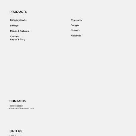
PRODUCTS
Miltiplay Units
Thematic
Jungle
Swings
Towers
Climb & Balance
Aquatica
Castles
Learn & Play
CONTACTS
+359 890 909009
torosplay.office@gmail.com
FIND US
8000, Burgas