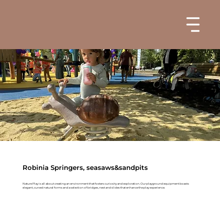
Robinia Springers, seasaws&sandpits
Nature Play is all about creating an environment that fosters curiosity and exploration. Our playground equipment boasts
elegant, curved natural forms and a selection of bridges, nest and slides that enhance the play experience.