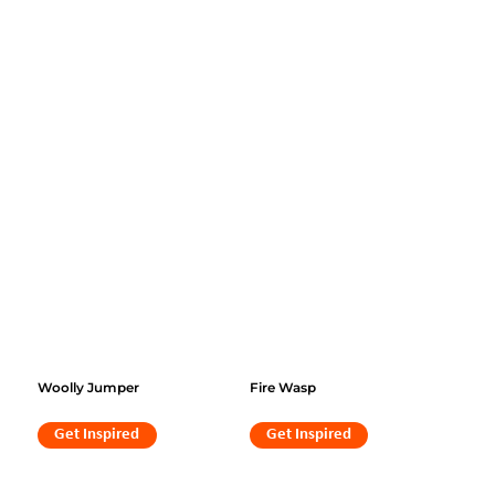
Woolly Jumper
Fire Wasp
Get Inspired
Get Inspired