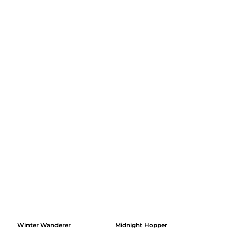
Winter Wanderer
Midnight Hopper