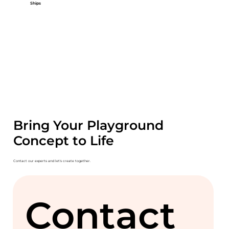
Ships
Bring Your Playground
Concept to Life
Contact our experts and let's create together.
Contact 