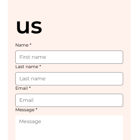
us
Name
*
Last name
*
Email
*
Message
*