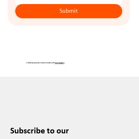
Submit
© 2035 by Business Name. Made with
Wix Studio™
Subscribe to our 