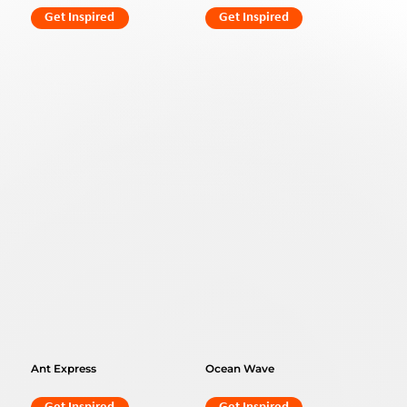
Get Inspired
Get Inspired
Ant Express
Ocean Wave