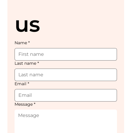
us
Name
*
Last name
*
Email
*
Message
*