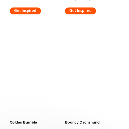
Get Inspired
Get Inspired
Golden Bumble
Bouncy Dachshund