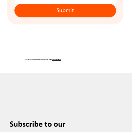
Submit
© 2035 by Business Name. Made with
Wix Studio™
Subscribe to our 