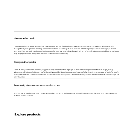
Nature at its peak
Our Nature Play Series celebrates the breathtaking beauty of Robinia while promoting adventurous play. Each element is
thoughtfully designed to develop children's motor skills and spatial awareness. With beige rope nets and bridges, kids can
immerse themselves in endless adventures, exploring new levels that elevate their joy of play. Create unforgettable memories as
they engage in active, imaginative fun in a safe and natural setting.
Designed for parks
The Nature System is the ultimate playground equipment, offering high towers and multiple levels to challenge young
adventurers. Designed with a mix of different types of bridges, it guarantees hours of playtime for a big group of kids. Perfect for
open park areas, this system transforms outdoor spaces into dynamic and enchanting worlds where imagination and physical
activity unite.
Selected poles to create natural shapes
For this series we choose most curved and wicked poles, including V-shaped and thinner ones. The goal is to create a setting
that is closest ot nature.
Explore products