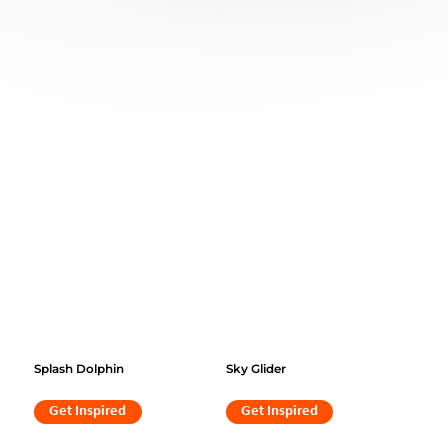
Splash Dolphin
Sky Glider
Get Inspired
Get Inspired