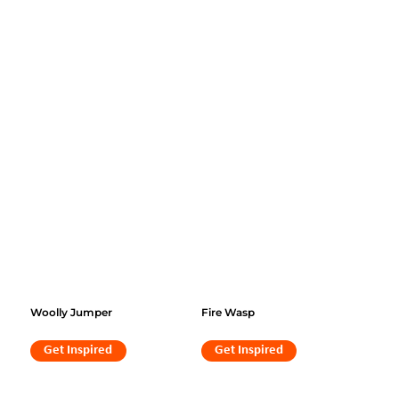
Woolly Jumper
Fire Wasp
Get Inspired
Get Inspired