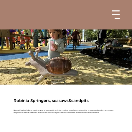
Robinia Springers, seasaws&sandpits
Nature Play is all about creating an environment that fosters curiosity and exploration. Our playground equipment boasts
elegant, curved natural forms and a selection of bridges, nest and slides that enhance the play experience.