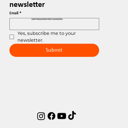
newsletter
Email
*
Designed & Developed by EuribiaTech.
Yes, subscribe me to your 
newsletter.
Submit