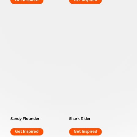
Get Inspired
Get Inspired
Sandy Flounder
Shark Rider
Get Inspired
Get Inspired