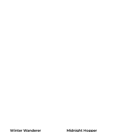
Winter Wanderer
Midnight Hopper