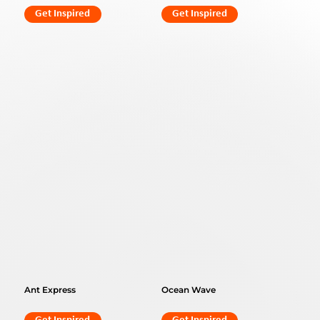
Get Inspired
Get Inspired
Ant Express
Ocean Wave