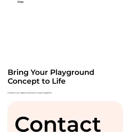
Ships
Bring Your Playground
Concept to Life
Contact our experts and let's create together.
Contact 