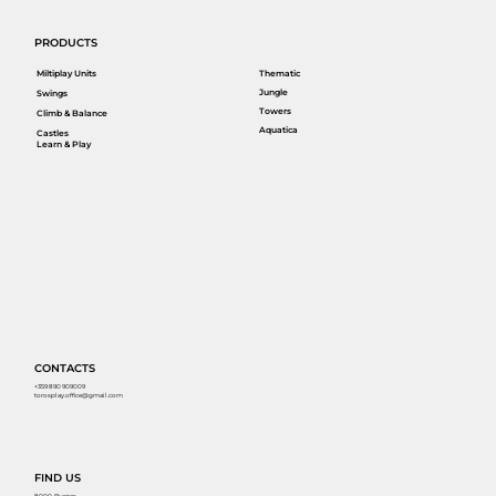
PRODUCTS
Miltiplay Units
Thematic
Jungle
Swings
Towers
Climb & Balance
Aquatica
Castles
Learn & Play
CONTACTS
+359 890 909009
torosplay.office@gmail.com
FIND US
8000, Burgas