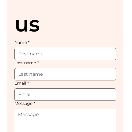
us
Name
*
Last name
*
Email
*
Message
*