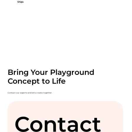
Ships
Bring Your Playground
Concept to Life
Contact our experts and let's create together.
Contact 