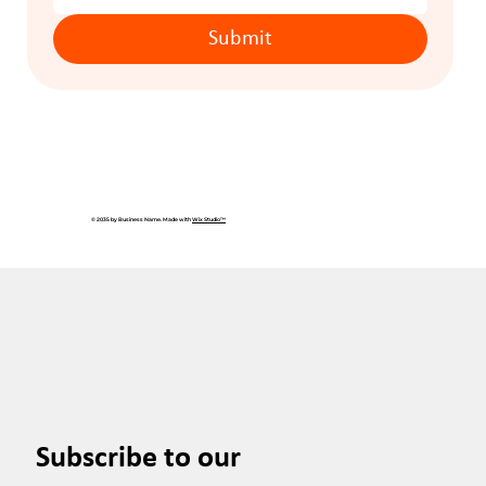
Submit
© 2035 by Business Name. Made with
Wix Studio™
Subscribe to our 