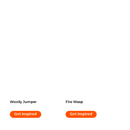
Woolly Jumper
Fire Wasp
Get Inspired
Get Inspired