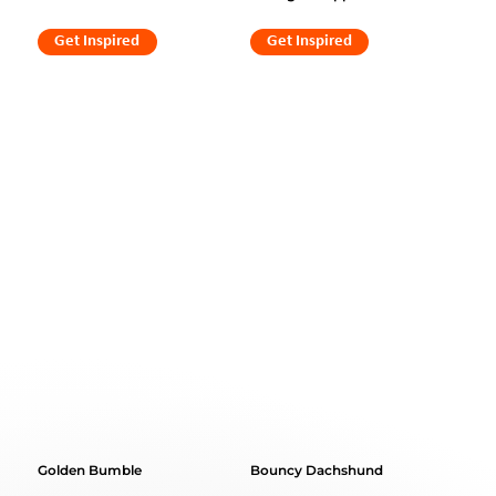
Get Inspired
Get Inspired
Golden Bumble
Bouncy Dachshund