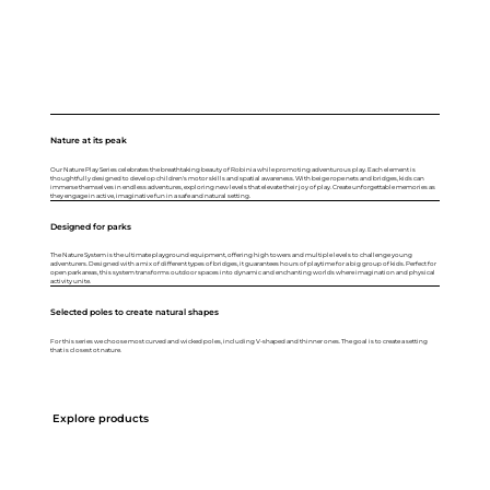
Nature at its peak
Our Nature Play Series celebrates the breathtaking beauty of Robinia while promoting adventurous play. Each element is
thoughtfully designed to develop children's motor skills and spatial awareness. With beige rope nets and bridges, kids can
immerse themselves in endless adventures, exploring new levels that elevate their joy of play. Create unforgettable memories as
they engage in active, imaginative fun in a safe and natural setting.
Designed for parks
The Nature System is the ultimate playground equipment, offering high towers and multiple levels to challenge young
adventurers. Designed with a mix of different types of bridges, it guarantees hours of playtime for a big group of kids. Perfect for
open park areas, this system transforms outdoor spaces into dynamic and enchanting worlds where imagination and physical
activity unite.
Selected poles to create natural shapes
For this series we choose most curved and wicked poles, including V-shaped and thinner ones. The goal is to create a setting
that is closest ot nature.
Explore products