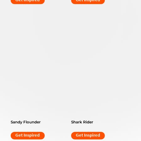
Get Inspired
Get Inspired
Sandy Flounder
Shark Rider
Get Inspired
Get Inspired