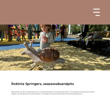
Robinia Springers, seasaws&sandpits
Nature Play is all about creating an environment that fosters curiosity and exploration. Our playground equipment boasts
elegant, curved natural forms and a selection of bridges, nest and slides that enhance the play experience.