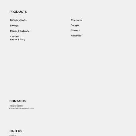
PRODUCTS
Miltiplay Units
Thematic
Jungle
Swings
Towers
Climb & Balance
Aquatica
Castles
Learn & Play
CONTACTS
+359 890 909009
torosplay.office@gmail.com
FIND US
8000, Burgas