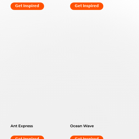
Get Inspired
Get Inspired
Ant Express
Ocean Wave