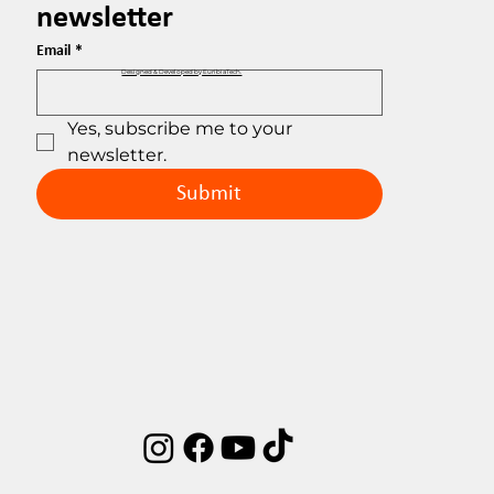
newsletter
Email
*
Designed & Developed by EuribiaTech.
Yes, subscribe me to your 
newsletter.
Submit