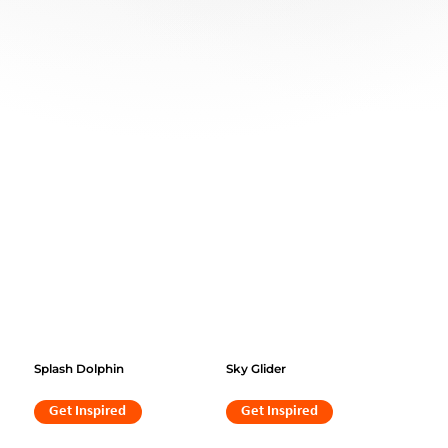
Splash Dolphin
Sky Glider
Get Inspired
Get Inspired