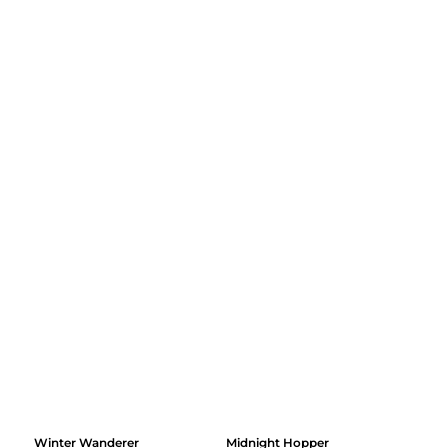
Winter Wanderer
Midnight Hopper