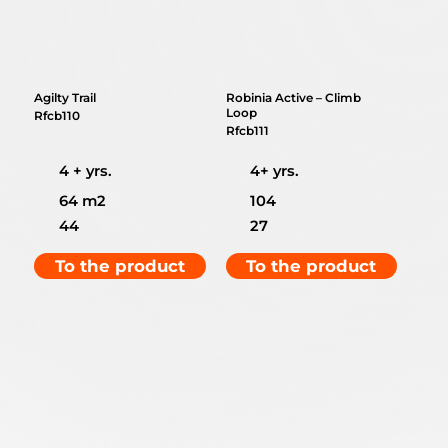
Agilty Trail
Robinia Active – Climb
Loop
Rfcb110
Rfcb111
4 + yrs.
4+ yrs.
64 m2
104
44
27
To the product
To the product