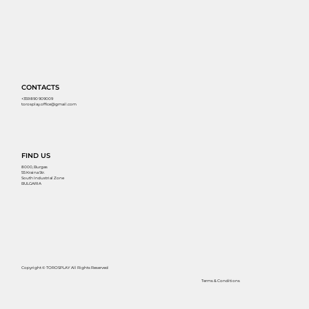
CONTACTS
+359 890 909009
torosplay.office@gmail.com
FIND US
8000, Burgas
55 Kraina Str.
South Industrial Zone
BULGARIA
Copyright © TOROSPLAY All Rights Reserved
Terms & Conditions