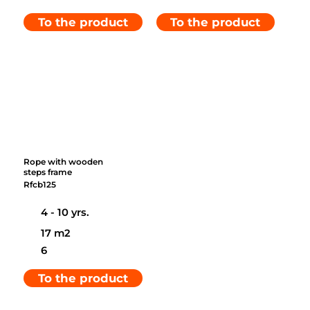
To the product
To the product
Rope with wooden
steps frame
Rfcb125
4 - 10 yrs.
17 m2
6
To the product