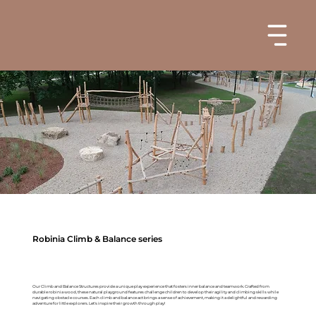
Robinia Climb & Balance series
Our Climb and Balance Structures provide a unique play experience that fosters inner balance and teamwork. Crafted from
durable robinia wood, these natural playground features challenge children to develop their agility and climbing skills while
navigating obstacle courses. Each climb and balance act brings a sense of achievement, making it a delightful and rewarding
adventure for little explorers. Let's inspire their growth through play!