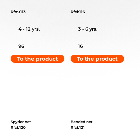
Rfmt113
Rfcb116
4 - 12 yrs.
3 - 6 yrs.
96
16
To the product
To the product
Spyder net
Bended net
Rfcb120
Rfcb121