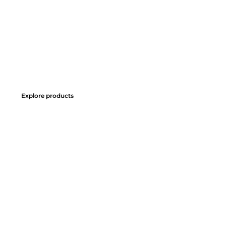
Explore products