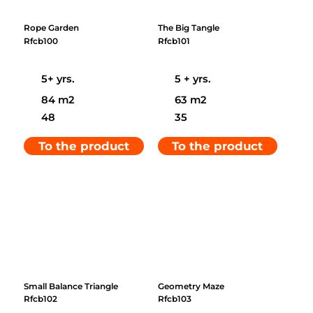
Rope Garden
The Big Tangle
Rfcb100
Rfcb101
5+ yrs.
5 + yrs.
84 m2
63 m2
48
35
To the product
To the product
Small Balance Triangle
Geometry Maze
Rfcb102
Rfcb103