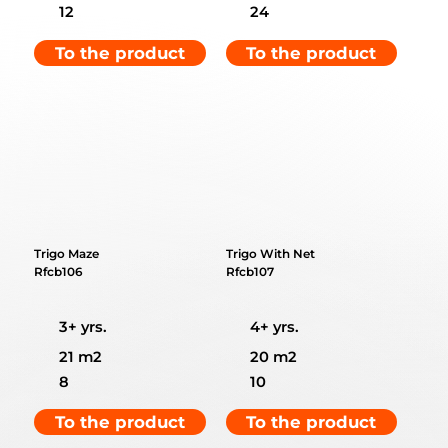
12
24
To the product
To the product
Trigo Maze
Trigo With Net
Rfcb106
Rfcb107
3+ yrs.
4+ yrs.
21 m2
20 m2
8
10
To the product
To the product