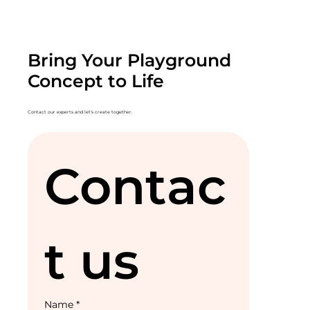
Bring Your Playground
Concept to Life
Contact our experts and let's create together.
Contac
t us
Name
*