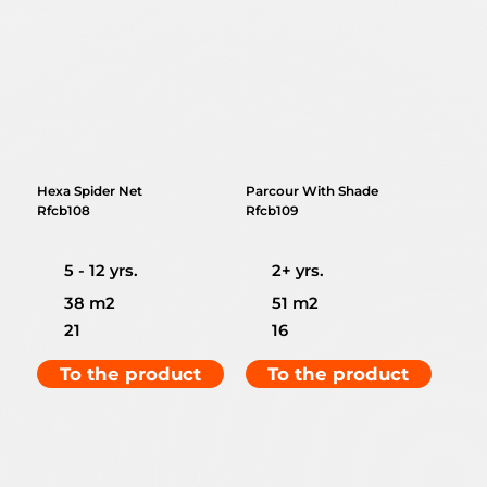
Hexa Spider Net
Parcour With Shade
Rfcb108
Rfcb109
5 - 12 yrs.
2+ yrs.
38 m2
51 m2
21
16
To the product
To the product