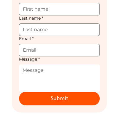
Last name
*
Email
*
Message
*
Submit