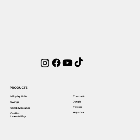
PRODUCTS
Miltiplay Units
Thematic
Jungle
Swings
Towers
Climb & Balance
Aquatica
Castles
Learn & Play