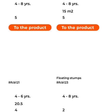
4 - 8 yrs.
4 - 8 yrs.
15 m2
5
5
To the product
To the product
Floating stumps
Rfcb121
Rfcb123
4 - 6 yrs.
4 - 8 yrs.
20.5
4
2