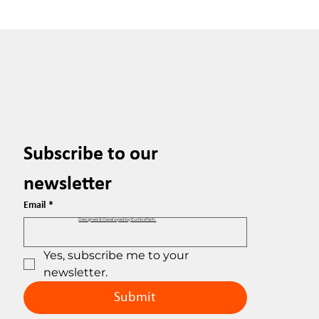
Subscribe to our 
newsletter
Email
*
Designed & Developed by EuribiaTech.
Yes, subscribe me to your 
newsletter.
Submit