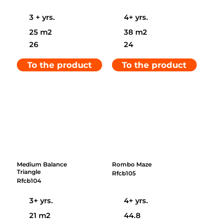
3 + yrs.
4+ yrs.
25 m2
38 m2
26
24
To the product
To the product
Medium Balance
Rombo Maze
Triangle
Rfcb105
Rfcb104
3+ yrs.
4+ yrs.
21 m2
44.8