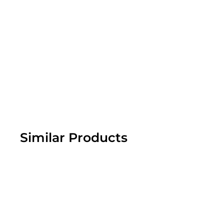
Similar Products