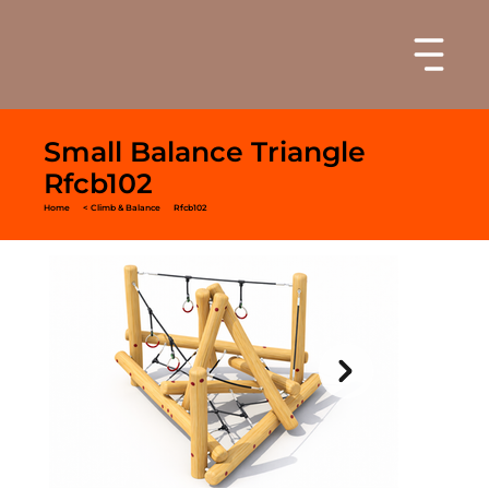
Small Balance Triangle
Rfcb102
Home
< Climb & Balance
Rfcb102