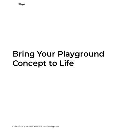
Ships
Bring Your Playground
Concept to Life
Contact our experts and let's create together.