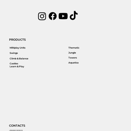
PRODUCTS
Miltiplay Units
Thematic
Jungle
Swings
Towers
Climb & Balance
Aquatica
Castles
Learn & Play
CONTACTS
+359 890 909009