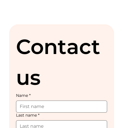
Contact 
us
Name
*
Last name
*