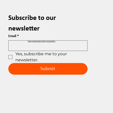
Subscribe to our 
newsletter
Email
*
Designed & Developed by EuribiaTech.
Yes, subscribe me to your 
newsletter.
Submit