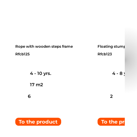
Rope with wooden steps frame
Floating stumps
Rfcb125
Rfcb123
4 - 10 yrs.
4 - 8 yrs.
17 m2
6
2
To the product
To the produ