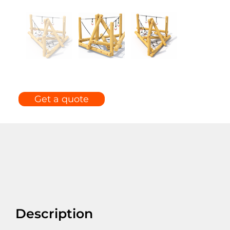
Get a quote
Description