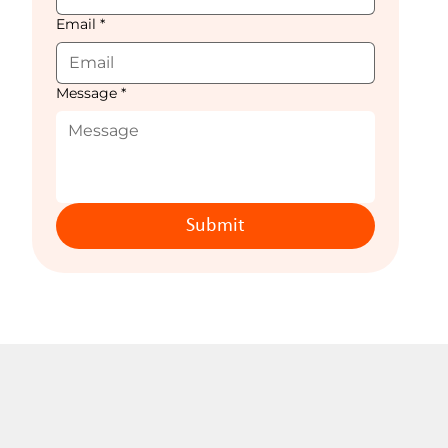
Email
*
Message
*
Submit