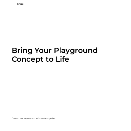
Ships
Bring Your Playground
Concept to Life
Contact our experts and let's create together.