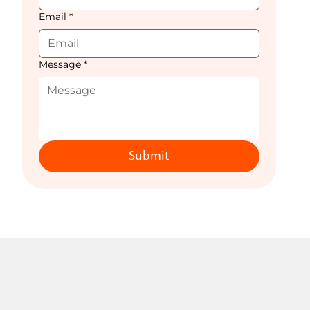
Email
*
Message
*
Submit