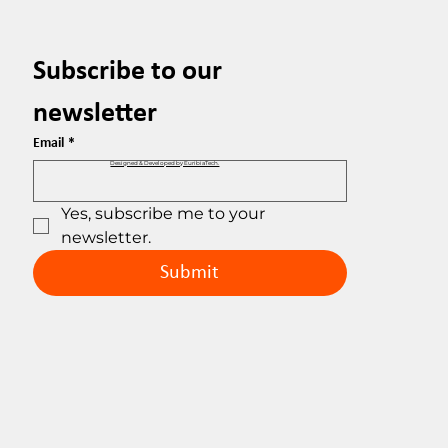
Subscribe to our 
newsletter
Email
*
Designed & Developed by EuribiaTech.
Yes, subscribe me to your 
newsletter.
Submit