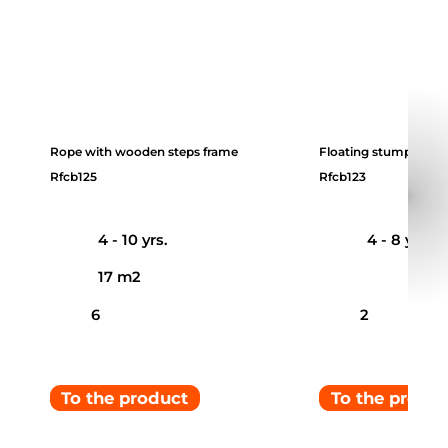
Rope with wooden steps frame
Floating stumps
Rfcb125
Rfcb123
4 - 10 yrs.
4 - 8 yrs.
17 m2
6
2
To the product
To the produ