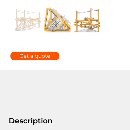
Get a quote
Description