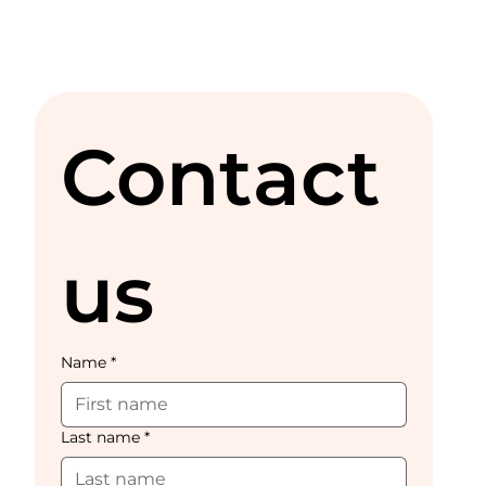
Contact 
us
Name
*
Last name
*