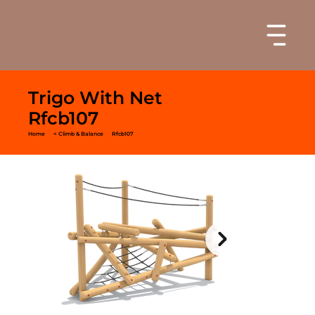
Trigo With Net
Rfcb107
Home
< Climb & Balance
Rfcb107