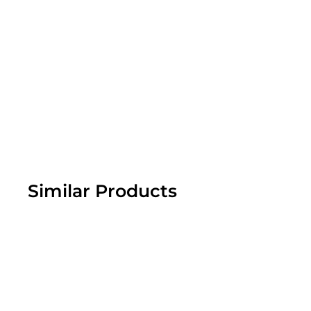
Similar Products