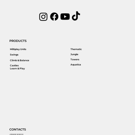
PRODUCTS
Miltiplay Units
Thematic
Jungle
Swings
Towers
Climb & Balance
Aquatica
Castles
Learn & Play
CONTACTS
+359 890 909009