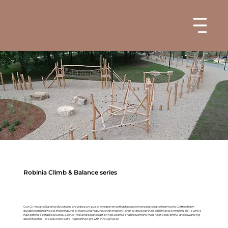
Robinia Climb & Balance series
Our Climb and Balance Structures provide a unique play experience that fosters inner balance and teamwork. Crafted from
durable robinia wood, these natural playground features challenge children to develop their agility and climbing skills while
navigating obstacle courses. Each climb and balance act brings a sense of achievement, making it a delightful and rewarding
adventure for little explorers. Let's inspire their growth through play!