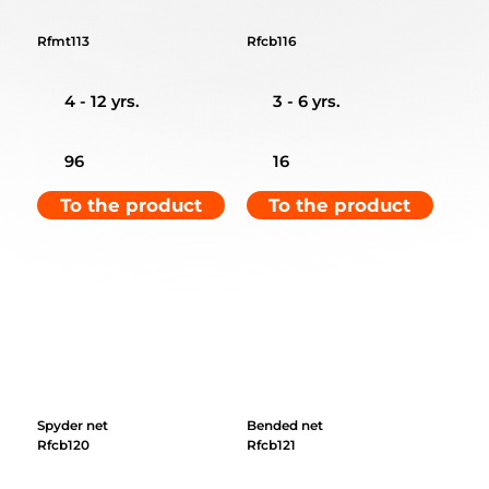
Rfmt113
Rfcb116
4 - 12 yrs.
3 - 6 yrs.
96
16
To the product
To the product
Spyder net
Bended net
Rfcb120
Rfcb121