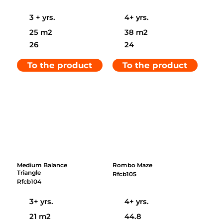
3 + yrs.
4+ yrs.
25 m2
38 m2
26
24
To the product
To the product
Medium Balance
Rombo Maze
Triangle
Rfcb105
Rfcb104
3+ yrs.
4+ yrs.
21 m2
44.8