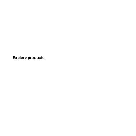
Explore products