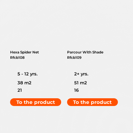
Hexa Spider Net
Parcour With Shade
Rfcb108
Rfcb109
5 - 12 yrs.
2+ yrs.
38 m2
51 m2
21
16
To the product
To the product