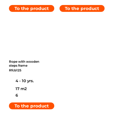
To the product
To the product
Rope with wooden
steps frame
Rfcb125
4 - 10 yrs.
17 m2
6
To the product