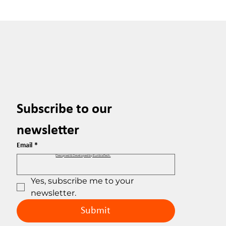
Subscribe to our 
newsletter
Email
*
Designed & Developed by EuribiaTech.
Yes, subscribe me to your 
newsletter.
Submit