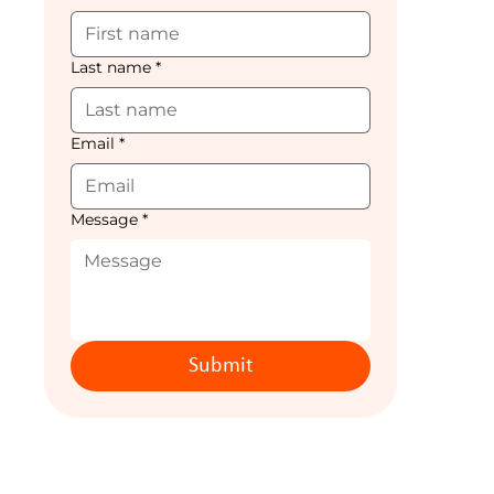
Last name
*
Email
*
Message
*
Submit