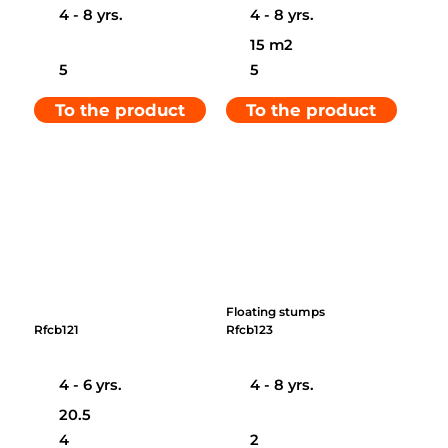
4 - 8 yrs.
4 - 8 yrs.
15 m2
5
5
To the product
To the product
Floating stumps
Rfcb121
Rfcb123
4 - 6 yrs.
4 - 8 yrs.
20.5
4
2