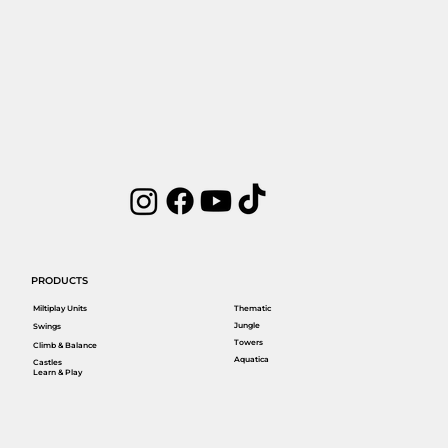
PRODUCTS
Miltiplay Units
Thematic
Jungle
Swings
Towers
Climb & Balance
Aquatica
Castles
Learn & Play