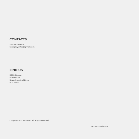
CONTACTS
+359 890 909009
torosplay.office@gmail.com
FIND US
8000, Burgas
55 Kraina Str.
South Industrial Zone
BULGARIA
Copyright © TOROSPLAY All Rights Reserved
Terms & Conditions