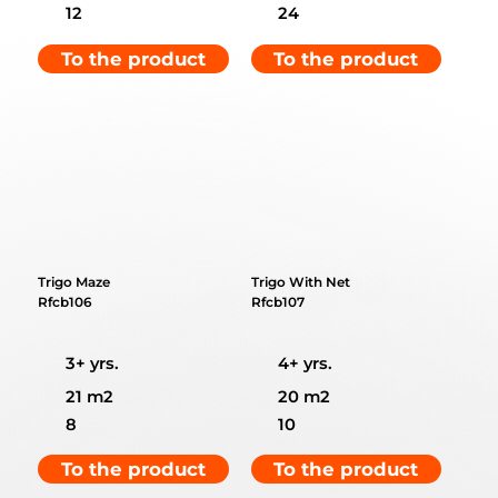
12
24
To the product
To the product
Trigo Maze
Trigo With Net
Rfcb106
Rfcb107
3+ yrs.
4+ yrs.
21 m2
20 m2
8
10
To the product
To the product