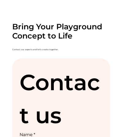
Bring Your Playground
Concept to Life
Contact our experts and let's create together.
Contac
t us
Name
*