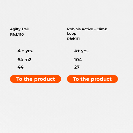
Agilty Trail
Robinia Active – Climb
Loop
Rfcb110
Rfcb111
4 + yrs.
4+ yrs.
64 m2
104
44
27
To the product
To the product