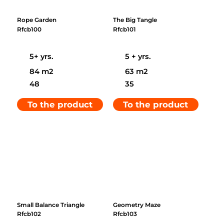
Rope Garden
The Big Tangle
Rfcb100
Rfcb101
5+ yrs.
5 + yrs.
84 m2
63 m2
48
35
To the product
To the product
Small Balance Triangle
Geometry Maze
Rfcb102
Rfcb103