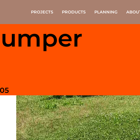
PROJECTS
PRODUCTS
PLANNING
ABOU
Jumper
105