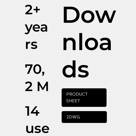
Dow
2+
yea
nloa
rs
ds
70,
2 M
PRODUCT
SHEET
14
2DWG
use