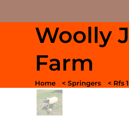
Woolly 
Farm
Home
< Springers
< Rfs 