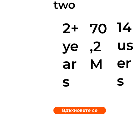
two
14
2+
70
us
ye
,2
er
ar
M
s
s
Вдъхновете се