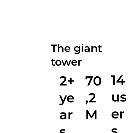
The giant
tower
14
2+
70
us
ye
,2
er
ar
M
s
s