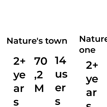
Nature
Nature's town
one
14
2+
70
2+
us
ye
,2
ye
er
ar
M
ar
s
s
s