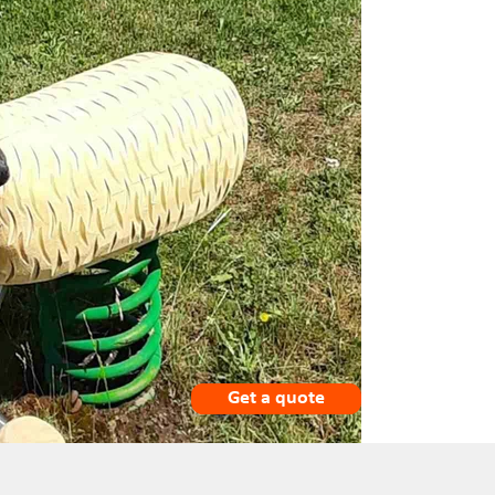
Get a quote