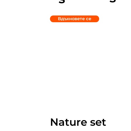
Вдъхновете се
Nature set