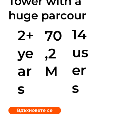
Tower with a
huge parcour
14
2+
70
us
ye
,2
er
ar
M
s
s
Вдъхновете се