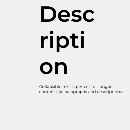
Desc
ripti
on
Collapsible text is perfect for longer 
content like paragraphs and descriptions. 
It's a great way to give people more 
information while keeping your layout 
clean. Link your text to anything, 
including an external website or a 
different page. You can set your text box 
to expand and collapse when people click, 
so they can read more or less info.