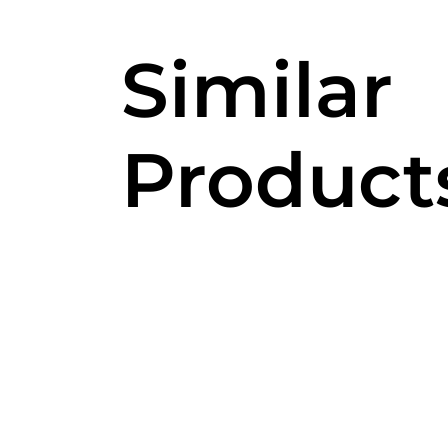
Similar
Product