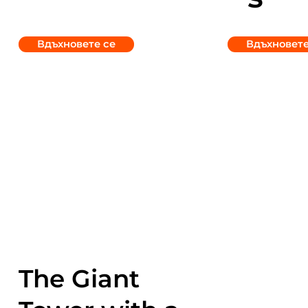
Вдъхновете се
Вдъхновете
The Giant