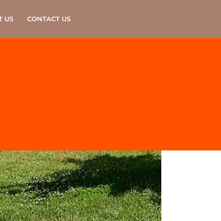
T US
CONTACT US