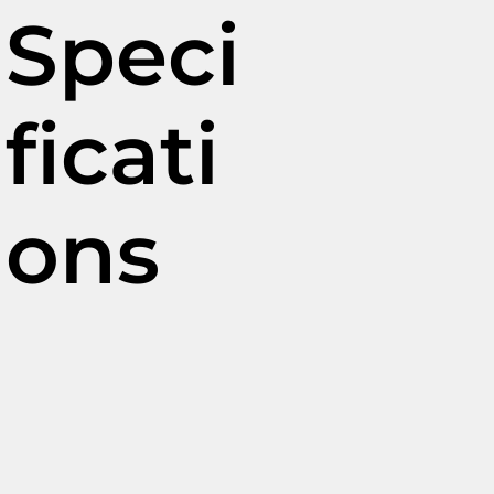
Speci
ficati
ons