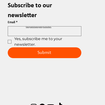
Subscribe to our 
newsletter
Email
*
Designed & Developed by EuribiaTech.
Yes, subscribe me to your 
newsletter.
Submit