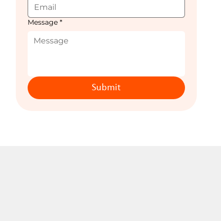
Message
*
Submit