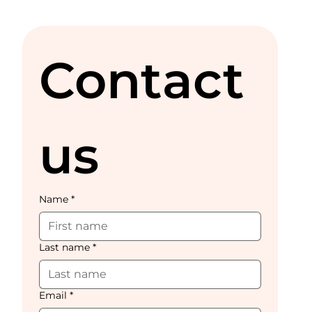
Contact 
us
Name
*
Last name
*
Email
*