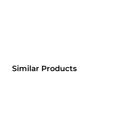
Similar Products