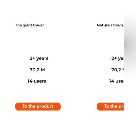
The giant tower
Nature's town
2+ years
2+ years
70,2 M
70,2 M
14 users
14 users
To the product
To the product