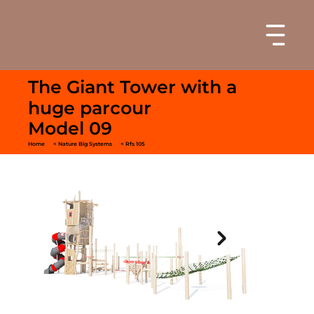
The Giant Tower with a
huge parcour
Model 09
Home
< Nature Big Systems
< Rfs 105