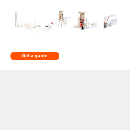
Get a quote
Description
The main tower rises over three levels and has a handcrafted, organic appearance that blends
well with park or woodland settings. The upper level is partially enclosed with wooden slats
and small red window details, giving it a lookout or treehouse character. The structure is
supported by irregularly shaped vertical poles, reinforcing the natural aesthetic.
Attached to the tower is a fully enclosed tubular slide made of stainless steel, with alternating
red and grey segments. The slide spirals down from an upper platform, clearly serving as the
primary and most thrilling exit from the tower.