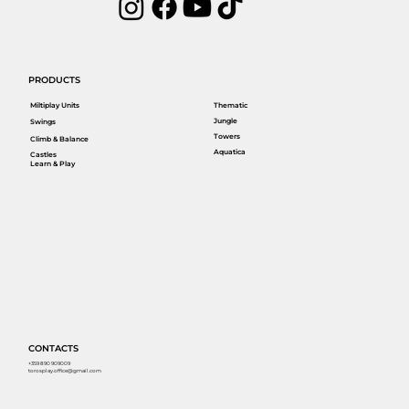
PRODUCTS
Miltiplay Units
Thematic
Jungle
Swings
Towers
Climb & Balance
Aquatica
Castles
Learn & Play
CONTACTS
+359 890 909009
torosplay.office@gmail.com