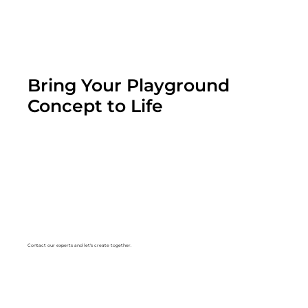
Bring Your Playground
Concept to Life
Contact our experts and let's create together.