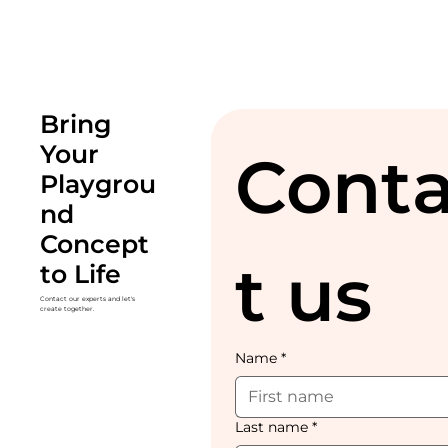
Bring
Your
Cont
Playgrou
nd
Concept
t us
to Life
Contact our experts and let's
create together.
Name
*
Last name
*