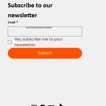
Subscribe to our 
newsletter
Email
*
Designed & Developed by EuribiaTech.
Yes, subscribe me to your 
newsletter.
Submit