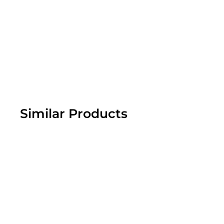
Similar Products