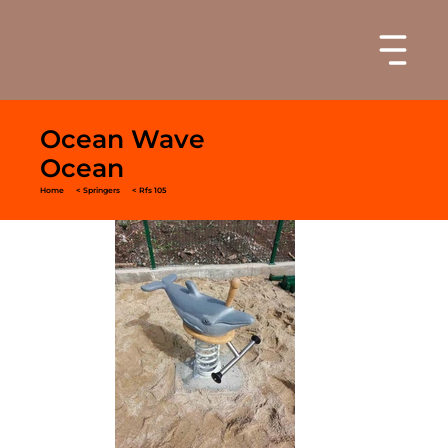
Ocean Wave
Ocean
Home
< Springers
< Rfs 105