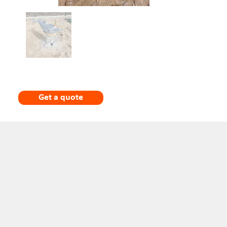
Get a quote