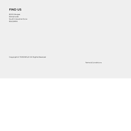
FIND US
8000, Burgas
55 Kraina Str.
South Industrial Zone
BULGARIA
Copyright © TOROSPLAY All Rights Reserved
Terms & Conditions