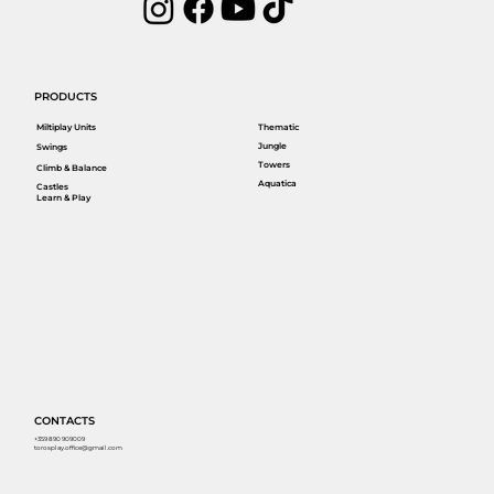
PRODUCTS
Miltiplay Units
Thematic
Jungle
Swings
Towers
Climb & Balance
Aquatica
Castles
Learn & Play
CONTACTS
+359 890 909009
torosplay.office@gmail.com