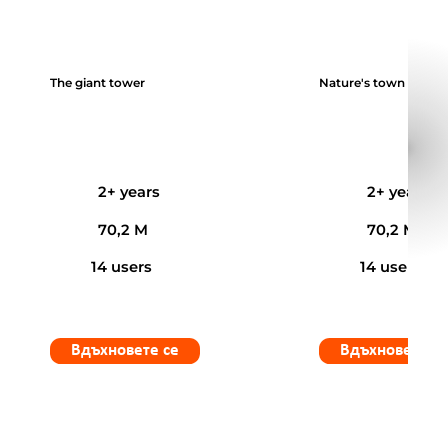
The giant tower
Nature's town
2+ years
2+ years
70,2 M
70,2 M
14 users
14 users
Вдъхновете се
Вдъхновете с