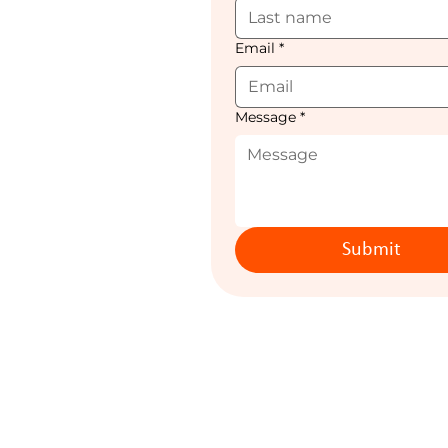
Email
*
Message
*
Submit