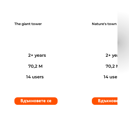
The giant tower
Nature's town
2+ years
2+ years
70,2 M
70,2 M
14 users
14 users
Вдъхновете се
Вдъхновете с