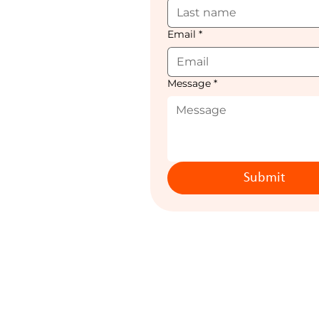
Email
*
Message
*
Submit