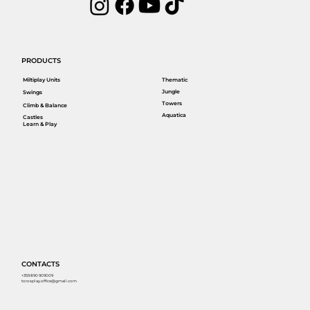
PRODUCTS
Miltiplay Units
Thematic
Jungle
Swings
Towers
Climb & Balance
Aquatica
Castles
Learn & Play
CONTACTS
+359 890 909009
torosplay.office@gmail.com