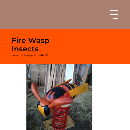
Fire Wasp
Insects
Home
< Springers
< Rfs 105