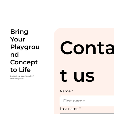
Bring
Your
Cont
Playgrou
nd
Concept
t us
to Life
Contact our experts and let's
create together.
Name
*
Last name
*