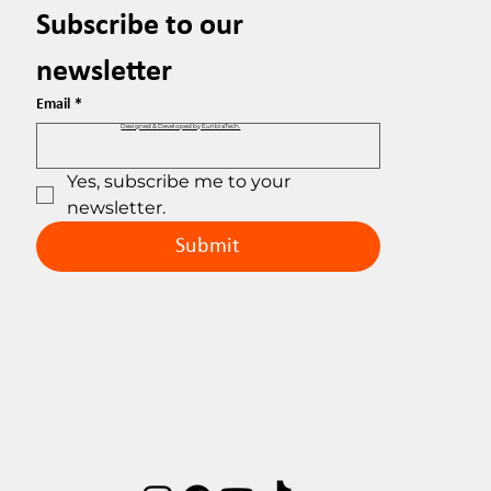
Subscribe to our 
newsletter
Email
*
Designed & Developed by EuribiaTech.
Yes, subscribe me to your 
newsletter.
Submit