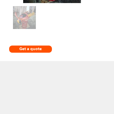
Get a quote