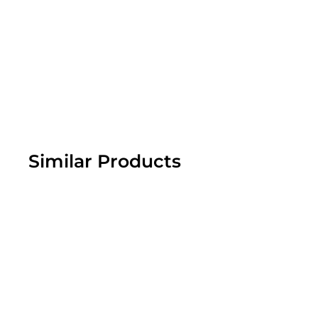
Similar Products