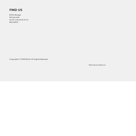
FIND US
8000, Burgas
55 Kraina Str.
South Industrial Zone
BULGARIA
Copyright © TOROSPLAY All Rights Reserved
Terms & Conditions