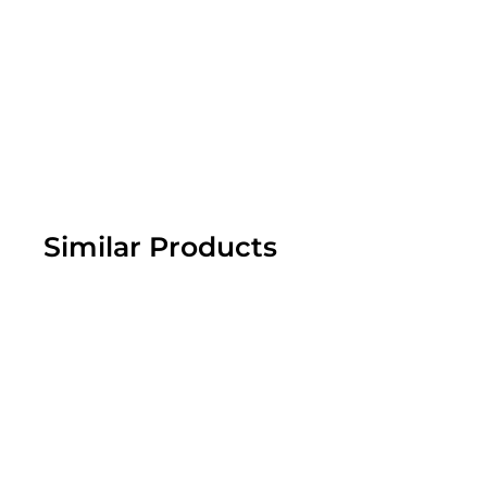
Similar Products