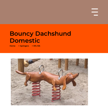
Bouncy Dachshund
Domestic
Home
< Springers
< Rfs 105