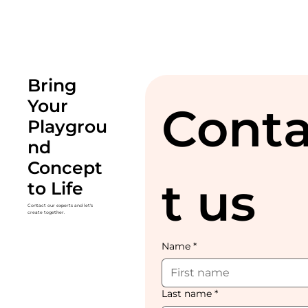
Bring
Your
Cont
Playgrou
nd
Concept
t us
to Life
Contact our experts and let's
create together.
Name
*
Last name
*