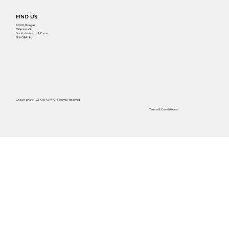
FIND US
8000, Burgas
55 Kraina Str.
South Industrial Zone
BULGARIA
Copyright © TOROSPLAY All Rights Reserved
Terms & Conditions