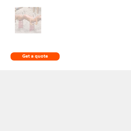
Get a quote