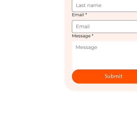
Email
*
Message
*
Submit