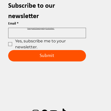
Subscribe to our 
newsletter
Email
*
Designed & Developed by EuribiaTech.
Yes, subscribe me to your 
newsletter.
Submit