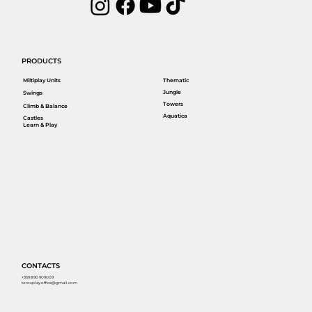
PRODUCTS
Miltiplay Units
Thematic
Jungle
Swings
Towers
Climb & Balance
Aquatica
Castles
Learn & Play
CONTACTS
+359 890 909009
torosplay.office@gmail.com