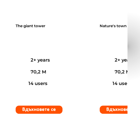
The giant tower
Nature's town
2+ years
2+ years
70,2 M
70,2 M
14 users
14 users
Вдъхновете се
Вдъхновете с