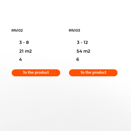
Rfs102
Rfs103
3 - 8
3 - 12
21 m2
54 m2
4
6
To the product
To the product