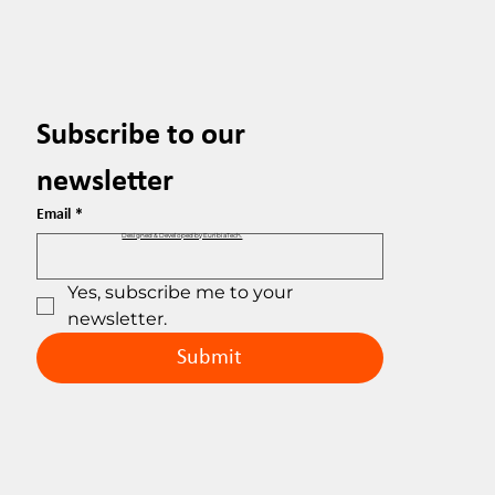
Subscribe to our 
newsletter
Email
*
Designed & Developed by EuribiaTech.
Yes, subscribe me to your 
newsletter.
Submit