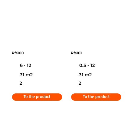
Rfs100
Rfs101
6 - 12
0.5 - 12
31 m2
31 m2
2
2
To the product
To the product