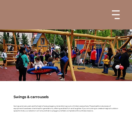
Swings & carrousels
Swings and carousels are the heart of every playground and bring joy to children everywhere. These traditional pieces of
equipment have been cherished for generations, offering endless fun and laughter. If you're looking to create a magical outdoor
space for kids, our selection will ensure that no playground feels complete without these classics.