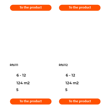
To the product
To the product
Rfs111
Rfs112
6 - 12
6 - 12
124 m2
124 m2
5
5
To the product
To the product