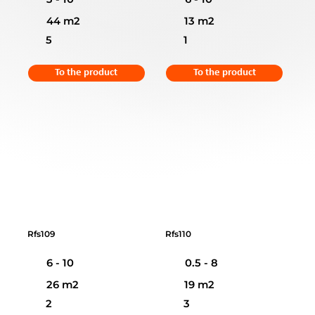
44 m2
13 m2
5
1
To the product
To the product
Rfs109
Rfs110
6 - 10
0.5 - 8
26 m2
19 m2
2
3