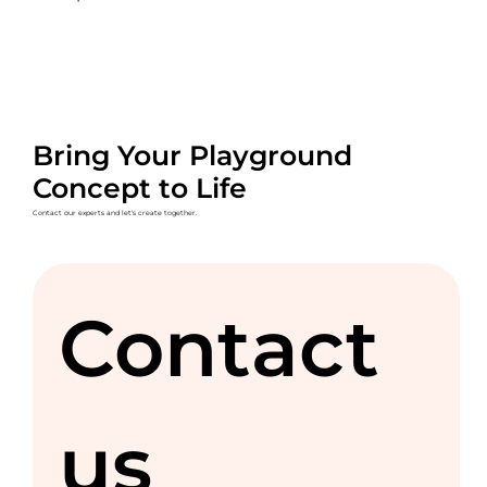
Bring Your Playground
Concept to Life
Contact our experts and let's create together.
Contact 
us