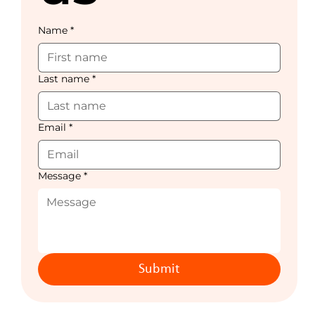
Name
*
Last name
*
Email
*
Message
*
Submit