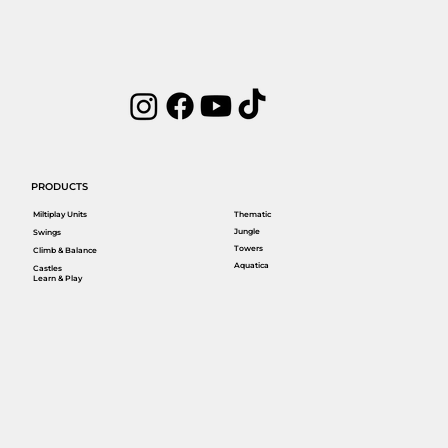
PRODUCTS
Miltiplay Units
Thematic
Jungle
Swings
Towers
Climb & Balance
Aquatica
Castles
Learn & Play