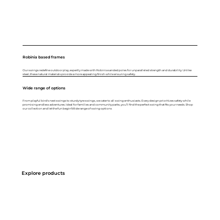
Robinia based frames
Our swings redefine outdoor play, expertly made with Robinia sanded poles for unparalleled strength and durability. Unlike
steel, these natural materials provide a more appealing finish while ensuring safety.
Wide range of options
From playful bird's nest swings to sturdy tyre swings, we cater to all swing enthusiasts. Every design prioritizes safety while
promising endless adventures. Ideal for families and community parks, you’ll find the perfect swing that fits your needs. Shop
our collection and let the fun begin!Wide range of swing options
Explore products