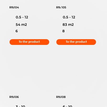
Rfs104
Rfs 105
0.5 - 12
0.5 - 12
54 m2
83 m2
6
8
To the product
To the product
Rfs106
Rfs108
3 - 10
6 - 10