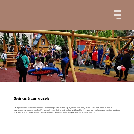
Swings & carrousels
Swings and carousels are the heart of every playground and bring joy to children everywhere. These traditional pieces of
equipment have been cherished for generations, offering endless fun and laughter. If you're looking to create a magical outdoor
space for kids, our selection will ensure that no playground feels complete without these classics.