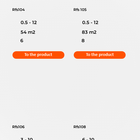
Rfs104
Rfs 105
0.5 - 12
0.5 - 12
54 m2
83 m2
6
8
To the product
To the product
Rfs106
Rfs108
3 - 10
6 - 10