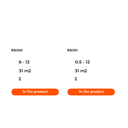
Rfs100
Rfs101
6 - 12
0.5 - 12
31 m2
31 m2
2
2
To the product
To the product