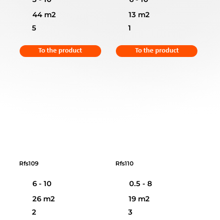
44 m2
13 m2
5
1
To the product
To the product
Rfs109
Rfs110
6 - 10
0.5 - 8
26 m2
19 m2
2
3