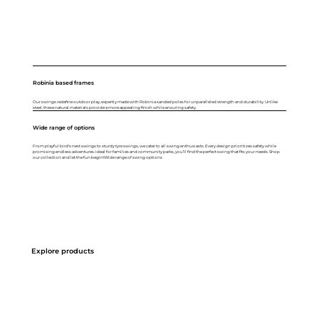
Robinia based frames
Our swings redefine outdoor play, expertly made with Robinia sanded poles for unparalleled strength and durability. Unlike
steel, these natural materials provide a more appealing finish while ensuring safety.
Wide range of options
From playful bird's nest swings to sturdy tyre swings, we cater to all swing enthusiasts. Every design prioritizes safety while
promising endless adventures. Ideal for families and community parks, you’ll find the perfect swing that fits your needs. Shop
our collection and let the fun begin!Wide range of swing options
Explore products