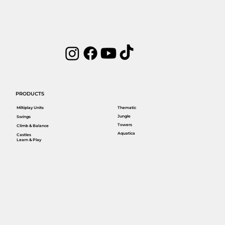
PRODUCTS
Miltiplay Units
Thematic
Jungle
Swings
Towers
Climb & Balance
Aquatica
Castles
Learn & Play