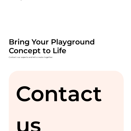
Bring Your Playground
Concept to Life
Contact our experts and let's create together.
Contact 
us