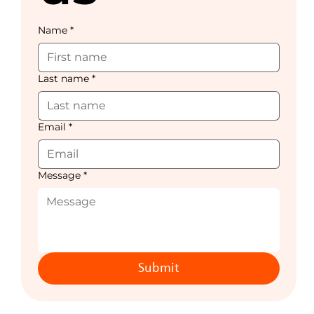
Name
*
Last name
*
Email
*
Message
*
Submit