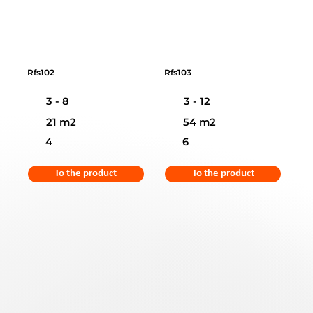
Rfs102
Rfs103
3 - 8
3 - 12
21 m2
54 m2
4
6
To the product
To the product