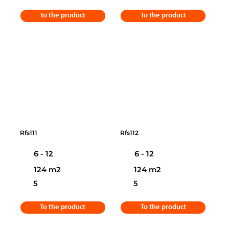
To the product
To the product
Rfs111
Rfs112
6 - 12
6 - 12
124 m2
124 m2
5
5
To the product
To the product