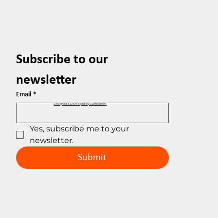
Subscribe to our 
newsletter
Email
*
Designed & Developed by EuribiaTech.
Yes, subscribe me to your 
newsletter.
Submit