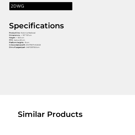
2DWG
Specifications
Product line
- Robinia Medieval
Dimensions
- ≈ 157 * 157 cm
Height
- ≈ 300 cm
FFH
- below 60 cm
Platform heights
- 15 cm
In Accordance with
-EN1176:17+A1:2023
Dim of Largest part
- 248*233*300cm
Similar Products