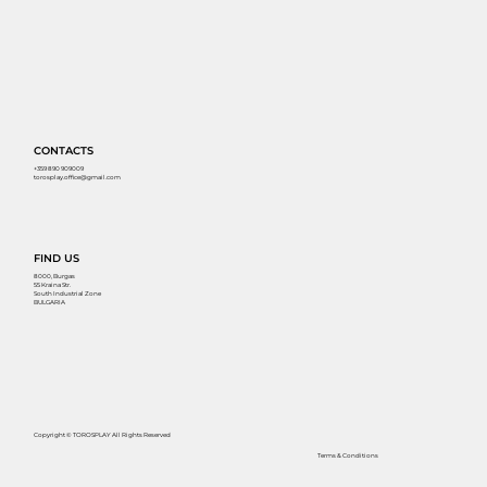
CONTACTS
+359 890 909009
torosplay.office@gmail.com
FIND US
8000, Burgas
55 Kraina Str.
South Industrial Zone
BULGARIA
Copyright © TOROSPLAY All Rights Reserved
Terms & Conditions