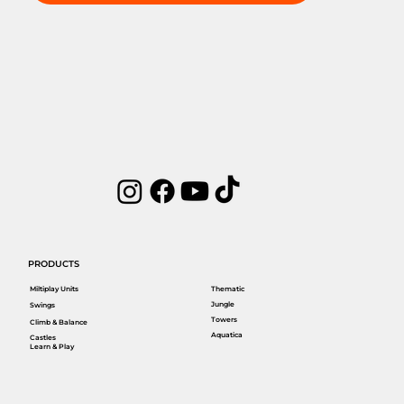
PRODUCTS
Miltiplay Units
Thematic
Jungle
Swings
Towers
Climb & Balance
Aquatica
Castles
Learn & Play