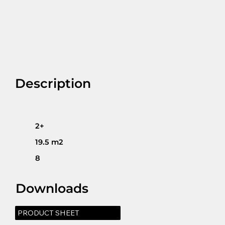
Description
2+
19.5 m2
8
Downloads
PRODUCT SHEET