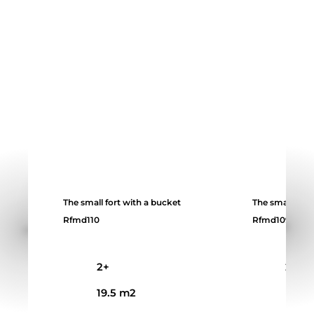
The small fort with a bucket
The small fort
Rfmd110
Rfmd109
2+
2+
19.5 m2
14 m