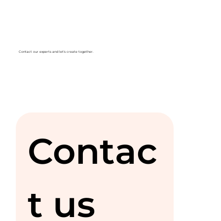
Contact our experts and let's create together.
Contac
t us