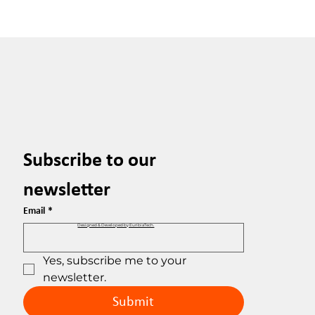
Subscribe to our 
newsletter
Email
*
Designed & Developed by EuribiaTech.
Yes, subscribe me to your 
newsletter.
Submit