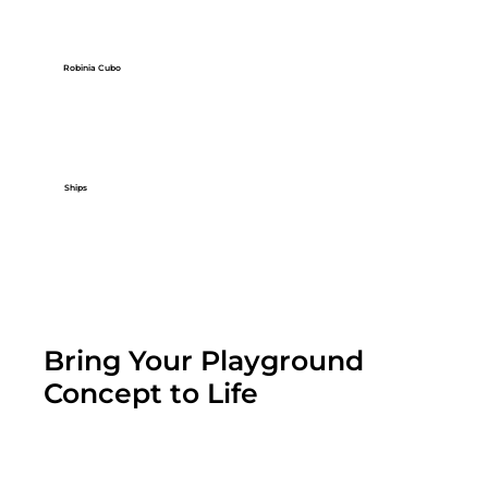
Robinia Cubo
Ships
Bring Your Playground
Concept to Life