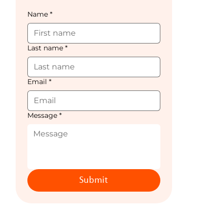
Name
*
Last name
*
Email
*
Message
*
Submit