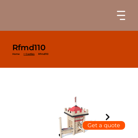
Rfmd110
Home
< Castles
Rfmd110
Get a quote