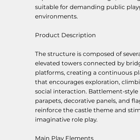
suitable for demanding public pla
environments.
Product Description
The structure is composed of severa
elevated towers connected by brid
platforms, creating a continuous pl
that encourages exploration, climb
social interaction. Battlement-style
parapets, decorative panels, and fla
reinforce the castle theme and sti
imaginative role play.
Main Play Elements