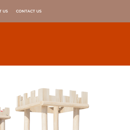
T US
CONTACT US