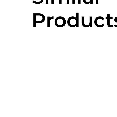
Product