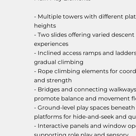
- Multiple towers with different pla
heights
- Two slides offering varied descent
experiences
- Inclined access ramps and ladders
gradual climbing
- Rope climbing elements for coord
and strength
- Bridges and connecting walkways
promote balance and movement f
- Ground-level play spaces beneath
platforms for hide-and-seek and qu
- Interactive panels and window o
supporting role play and sensory