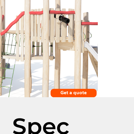
Get a quote
Spec