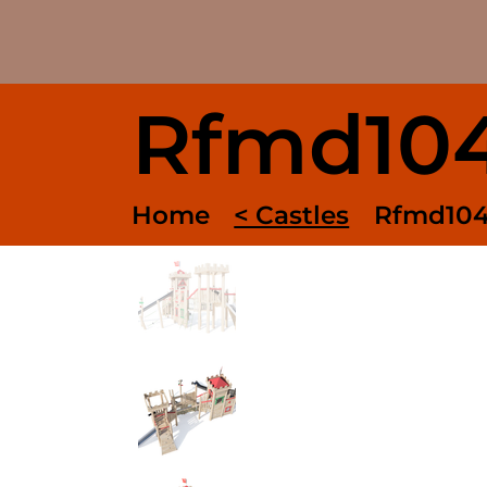
Rfmd10
Home
< Castles
Rfmd10