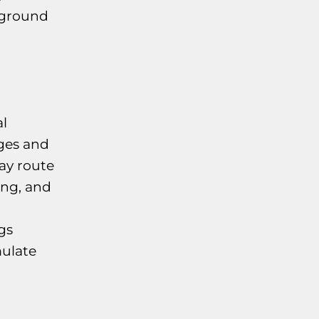
yground
l
ges and
ay route
ing, and
gs
mulate