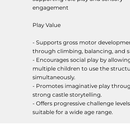
engagement
Play Value
- Supports gross motor developme
through climbing, balancing, and sl
- Encourages social play by allowin
multiple children to use the struct
simultaneously.
- Promotes imaginative play throu
strong castle storytelling.
- Offers progressive challenge levels
suitable for a wide age range.