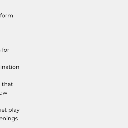
tform
 for
ination
 that
low
iet play
penings