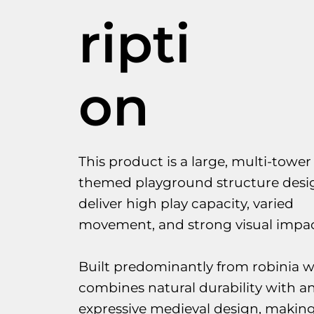
ripti
on
This product is a large, multi-tower 
themed playground structure desi
deliver high play capacity, varied
movement, and strong visual impac
Built predominantly from robinia w
combines natural durability with a
expressive medieval design, making