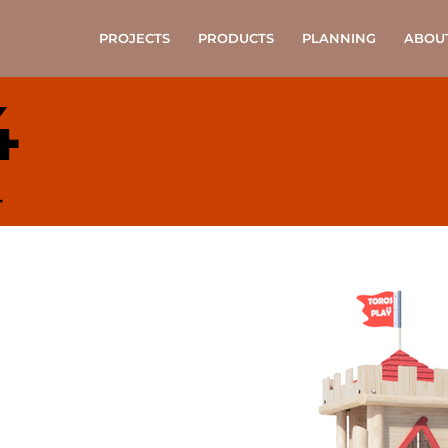
PROJECTS
PRODUCTS
PLANNING
ABOU
4
4