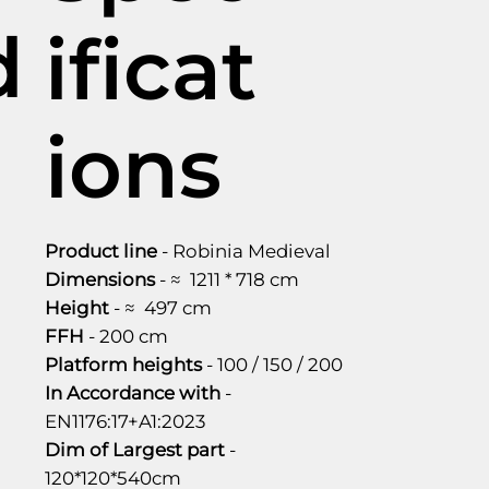
d
ificat
ions
Product line
- Robinia Medieval
Dimensions
- ≈ 1211 * 718 cm
Height
- ≈ 497 cm
FFH
- 200 cm
Platform heights
- 100 / 150 / 200
In Accordance with
-
EN1176:17+A1:2023
Dim of Largest part
-
120*120*540cm