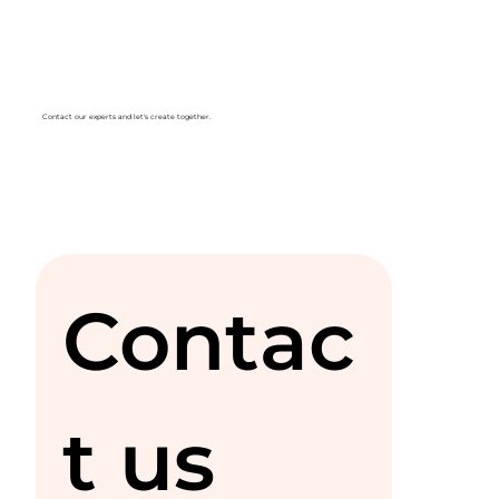
Contact our experts and let's create together.
Contac
t us