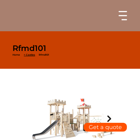
Rfmd101
Home
< Castles
Rfmd101
Get a quote