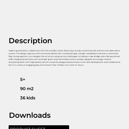
Description
Inspire grand historic adventures with this wooden castle, featuring a sturdy connecting wall and two tall observation
towers. The design captures with emotional details like crenelated tops, a bright red peaked roof, and a ceremonial
flag. Young explorers can navigate the structure using various challenges, including a rope bridge and a fast-paced exit
slide. Integrated elements such as bright green and red windows and a wooden signpost encourage creative
storytelling. Built with high-quality natural wood, this playground promotes motor skill development and collaborative
fun. It is create an engaging play environment that children will want to return.
5+
90 m2
36 kids
Downloads