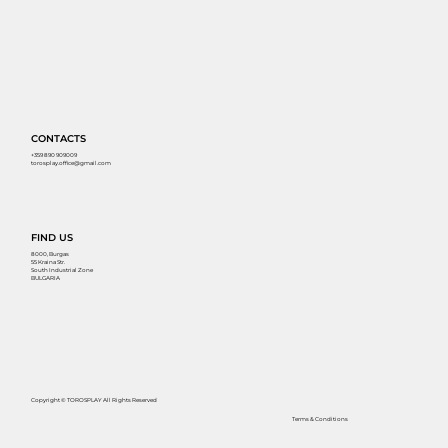
CONTACTS
+359 890 909009
torosplay.office@gmail.com
FIND US
8000, Burgas
55 Kraina Str.
South Industrial Zone
BULGARIA
Copyright © TOROSPLAY All Rights Reserved
Terms & Conditions