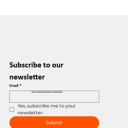
Subscribe to our 
newsletter
Email
*
Designed & Developed by EuribiaTech.
Yes, subscribe me to your 
newsletter.
Submit