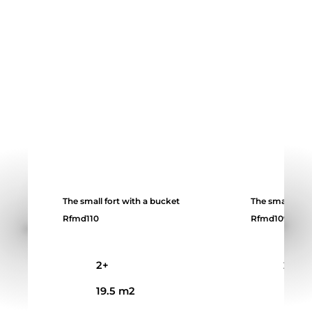
The small fort with a bucket
The small fort
Rfmd110
Rfmd109
2+
2+
19.5 m2
14 m