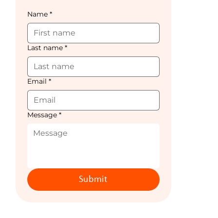
Name
*
Last name
*
Email
*
Message
*
Submit