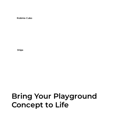
Robinia Cubo
Ships
Bring Your Playground
Concept to Life