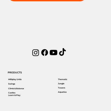
PRODUCTS
Miltiplay Units
Thematic
Jungle
Swings
Towers
Climb & Balance
Aquatica
Castles
Learn & Play