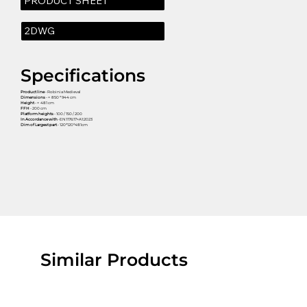
PRODUCT SHEET
2DWG
Specifications
Product line
- Robinia Medieval
Dimensions
- ≈ 850 * 944 cm
Height
- ≈ 481 cm
FFH
- 200 cm
Platform heights
- 100 / 150 / 200
In Accordance with
-EN1176:17+A1:2023
Dim of Largest part
- 120*120*481cm
Similar Products