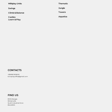
Miltiplay Units
Thematic
Jungle
Swings
Towers
Climb & Balance
Aquatica
Castles
Learn & Play
CONTACTS
+359 890 909009
torosplay.office@gmail.com
FIND US
8000, Burgas
55 Kraina Str.
South Industrial Zone
BULGARIA