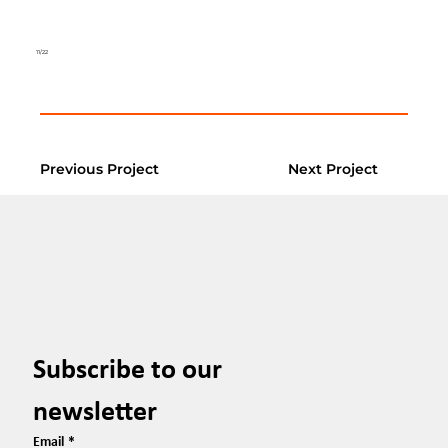
11/22
Previous Project
Next Project
Subscribe to our 
newsletter
Email
*