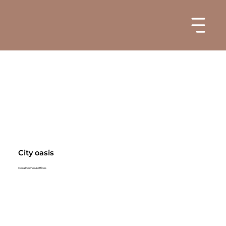
City oasis
Gora homes&offices