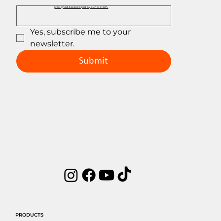
Designed & Developed by EuribiaTech.
Yes, subscribe me to your 
newsletter.
Submit
PRODUCTS