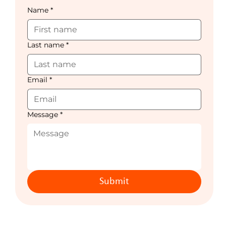
Name
*
Last name
*
Email
*
Message
*
Submit