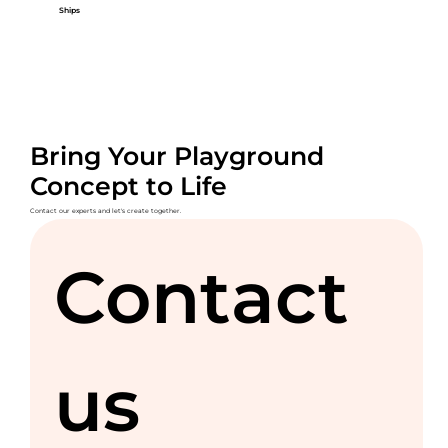
Ships
Bring Your Playground
Concept to Life
Contact our experts and let's create together.
Contact 
us