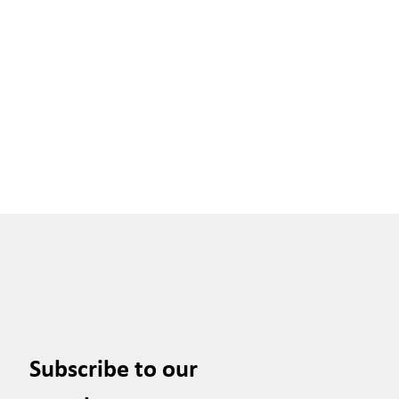
Subscribe to our 