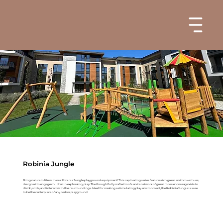
Robinia Jungle
Bring nature to life with our Robinia Jungle playground equipment! This captivating series features rich green and brown hues,
designed to engage children in exploratory play. The thoughtfully crafted roofs and a network of green ropes encourage kids to
climb, slide, and interact with their surroundings. Ideal for creating a stimulating play environment, the Robinia Jungle is sure
to be the centerpiece of any park or playground.