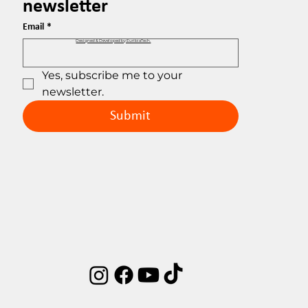
newsletter
Email
*
Designed & Developed by EuribiaTech.
Yes, subscribe me to your 
newsletter.
Submit