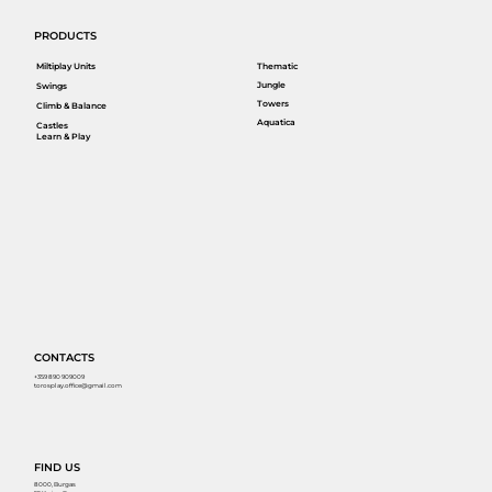
PRODUCTS
Miltiplay Units
Thematic
Jungle
Swings
Towers
Climb & Balance
Aquatica
Castles
Learn & Play
CONTACTS
+359 890 909009
torosplay.office@gmail.com
FIND US
8000, Burgas