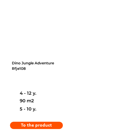
Dino Jungle Adventure
Rfje108
4 - 12 y.
90 m2
5 - 10 y.
To the product