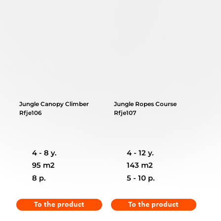
Jungle Canopy Climber
Jungle Ropes Course
Rfje106
Rfje107
4 - 8 y.
4 - 12 y.
95 m2
143 m2
8 p.
5 - 10 p.
To the product
To the product