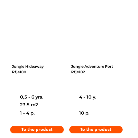
Jungle Hideaway
Jungle Adventure Fort
Rfje100
Rfje102
0,5 - 6 yrs.
4 - 10 y.
23.5 m2
1 - 4 p.
10 p.
To the product
To the product