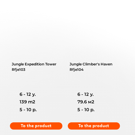
Jungle Expedition Tower
Jungle Climber's Haven
Rfje103
Rfje104
6 - 12 y.
6 - 12 y.
139 m2
79.6 м2
5 - 10 p.
5 - 10 p.
To the product
To the product