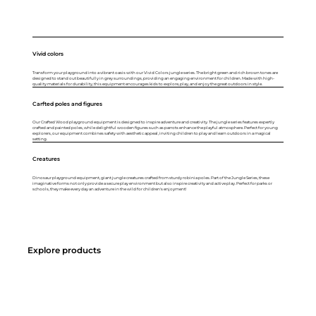
Vivid colors
Transform your playground into a vibrant oasis with our Vivid Colors jungle series. The bright green and rich brown tones are
designed to stand out beautifully in grey surroundings, providing an engaging environment for children. Made with high-
quality materials for durability, this equipment encourages kids to explore, play, and enjoy the great outdoors in style.
Carfted poles and figures
Our Crafted Wood playground equipment is designed to inspire adventure and creativity. The jungle series features expertly
crafted and painted poles, while delightful wooden figures such as parrots enhance the playful atmosphere. Perfect for young
explorers, our equipment combines safety with aesthetic appeal, inviting children to play and learn outdoors in a magical
setting.
Creatures
Dinosaur playground equipment, giant jungle creatures crafted from sturdy robinia poles. Part of the Jungle Series, these
imaginative forms not only provide a secure play environment but also inspire creativity and active play. Perfect for parks or
schools, they make every day an adventure in the wild for children's enjoyment!
Explore products