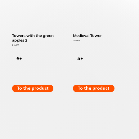
Towers with the green
Medieval Tower
apples 2
Rftx106
Rftx105
6+
4+
To the product
To the product