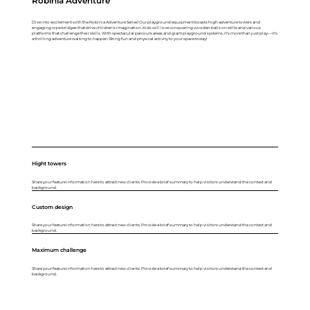
Robinia Adventure
Dive into excitement with the Robinia Adventure Series! Our playground equipment boasts high adventure towers and
engaging rope bridges that drive children's imagination. Kids will love conquering wooden balls on stilts and various
platforms that challenge their skills. With spectacular parcours areas and giant playground systems, it’s more than just play—it's
a thrilling adventure waiting to happen. Bring fun and physical activity to your space today!
Hight towers
Share your feature information here to attract new clients. Provide a brief summary to help visitors understand the context and
background.
Custom design
Share your feature information here to attract new clients. Provide a brief summary to help visitors understand the context and
background.
Maximum challenge
Share your feature information here to attract new clients. Provide a brief summary to help visitors understand the context and
background.