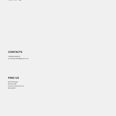
CONTACTS
+359 890 909009
torosplay.office@gmail.com
FIND US
8000, Burgas
55 Kraina Str.
South Industrial Zone
BULGARIA