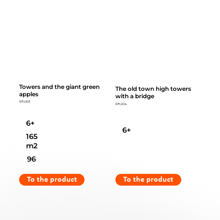
Towers and the giant green
The old town high towers
apples
with a bridge
Rftx103
Rftx104
6+
6+
165
m2
96
To the product
To the product