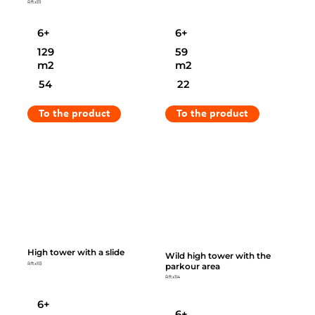
Rftx111
6+
6+
129
59
m2
m2
54
22
To the product
To the product
High tower with a slide
Wild high tower with the
parkour area
Rftx113
Rftx114
6+
6+