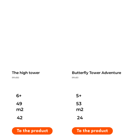
The high tower
Butterfly Tower Adventure
Rftx100
Rftx101
6+
5+
49
53
m2
m2
42
24
To the product
To the product