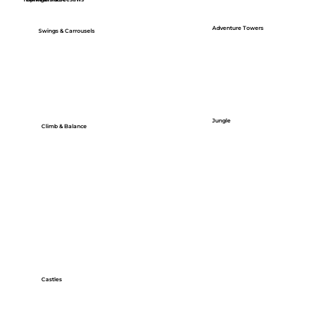
Adventure Towers
Swings & Carrousels
Jungle
Climb & Balance
Castles