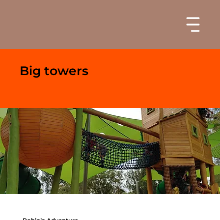
Big towers