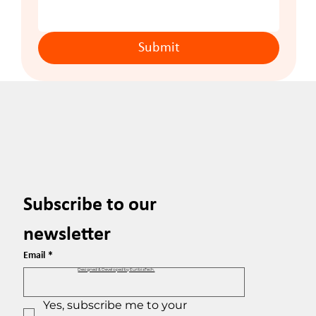
Submit
Subscribe to our 
newsletter
Email
*
Designed & Developed by EuribiaTech.
Yes, subscribe me to your 