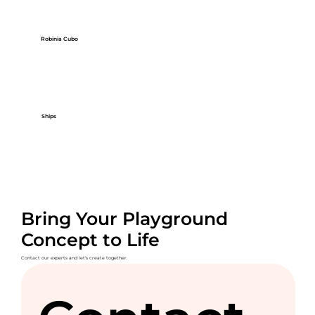
Robinia Cubo
Ships
Bring Your Playground
Concept to Life
Contact our experts and let's create together.