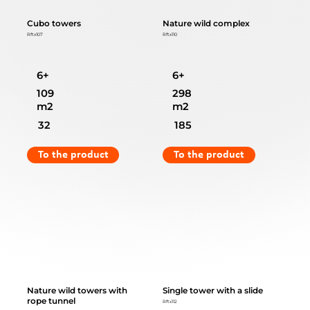
Cubo towers
Nature wild complex
Rftx107
Rftx110
6+
6+
109
298
m2
m2
32
185
To the product
To the product
Nature wild towers with
Single tower with a slide
rope tunnel
Rftx112