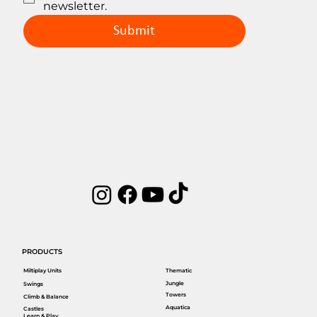
newsletter.
Submit
PRODUCTS
Miltiplay Units
Thematic
Jungle
Swings
Towers
Climb & Balance
Aquatica
Castles
Learn & Play