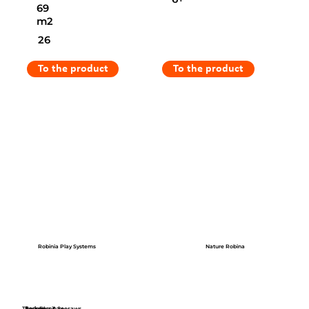
69
m2
26
To the product
To the product
Robinia Play Systems
Nature Robina
Themed
Park Furniture
Springers & Seesaws