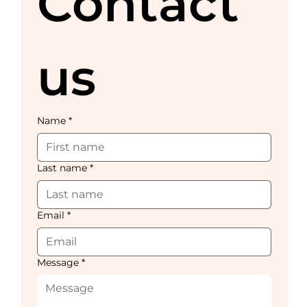
Contact 
us
Name
*
Last name
*
Email
*
Message
*