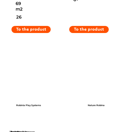
69
m2
26
To the product
To the product
Robinia Play Systems
Nature Robina
Themed
Park Furniture
Springers & Seesaws