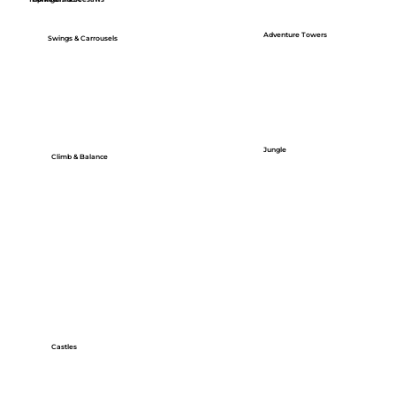
Adventure Towers
Swings & Carrousels
Jungle
Climb & Balance
Castles