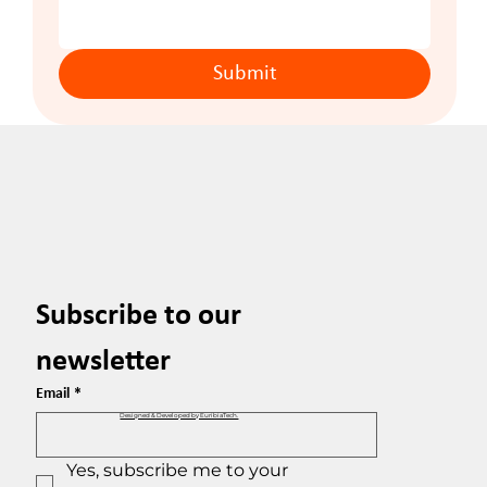
Submit
Subscribe to our 
newsletter
Email
*
Designed & Developed by EuribiaTech.
Yes, subscribe me to your 