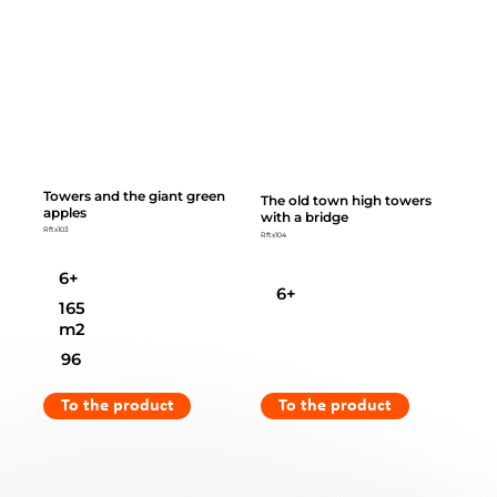
Towers and the giant green
The old town high towers
apples
with a bridge
Rftx103
Rftx104
6+
6+
165
m2
96
To the product
To the product