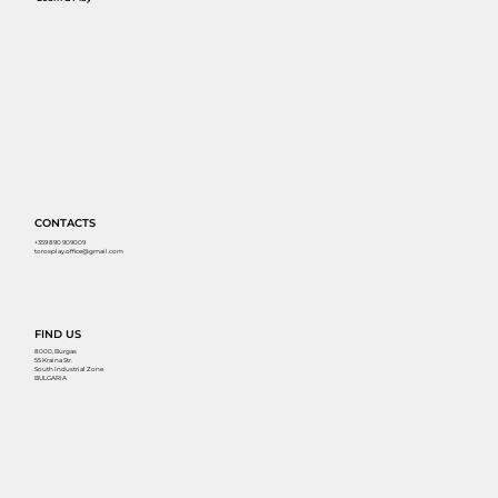
CONTACTS
+359 890 909009
torosplay.office@gmail.com
FIND US
8000, Burgas
55 Kraina Str.
South Industrial Zone
BULGARIA