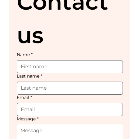
Contact 
us
Name
*
Last name
*
Email
*
Message
*