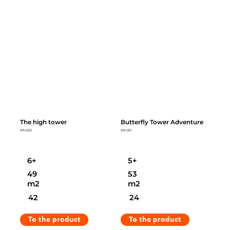
The high tower
Butterfly Tower Adventure
Rftx100
Rftx101
6+
5+
49
53
m2
m2
42
24
To the product
To the product