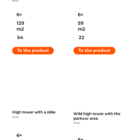
Rftx111
6+
6+
129
59
m2
m2
54
22
To the product
To the product
High tower with a slide
Wild high tower with the
parkour area
Rftx113
Rftx114
6+
6+