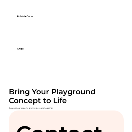
Robinia Cubo
Ships
Bring Your Playground
Concept to Life
Contact our experts and let's create together.