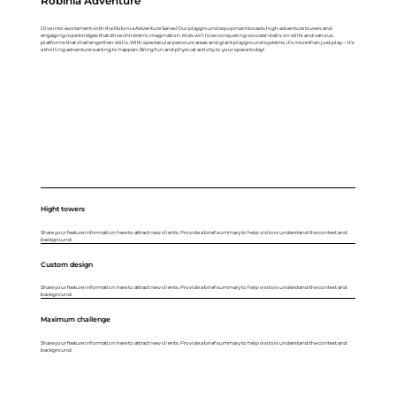
Robinia Adventure
Dive into excitement with the Robinia Adventure Series! Our playground equipment boasts high adventure towers and
engaging rope bridges that drive children's imagination. Kids will love conquering wooden balls on stilts and various
platforms that challenge their skills. With spectacular parcours areas and giant playground systems, it’s more than just play—it's
a thrilling adventure waiting to happen. Bring fun and physical activity to your space today!
Hight towers
Share your feature information here to attract new clients. Provide a brief summary to help visitors understand the context and
background.
Custom design
Share your feature information here to attract new clients. Provide a brief summary to help visitors understand the context and
background.
Maximum challenge
Share your feature information here to attract new clients. Provide a brief summary to help visitors understand the context and
background.