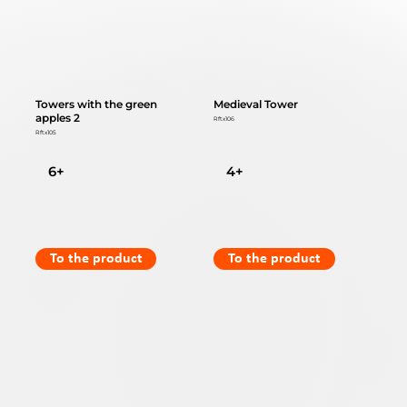
Towers with the green
Medieval Tower
apples 2
Rftx106
Rftx105
6+
4+
To the product
To the product