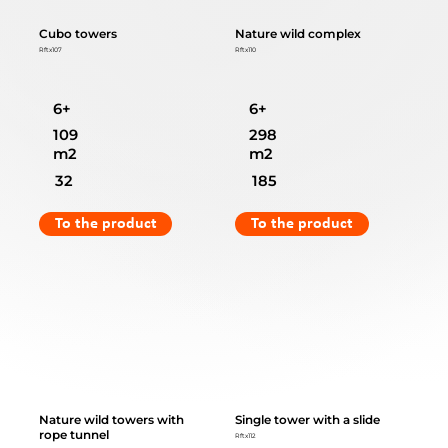
Cubo towers
Nature wild complex
Rftx107
Rftx110
6+
6+
109
298
m2
m2
32
185
To the product
To the product
Nature wild towers with
Single tower with a slide
rope tunnel
Rftx112