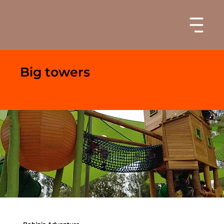
Big towers