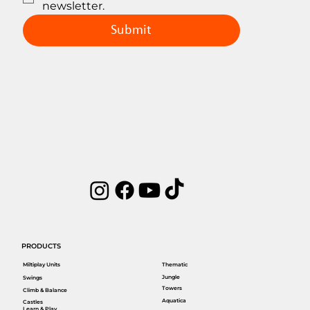
newsletter.
Submit
PRODUCTS
Miltiplay Units
Thematic
Jungle
Swings
Towers
Climb & Balance
Aquatica
Castles
Learn & Play