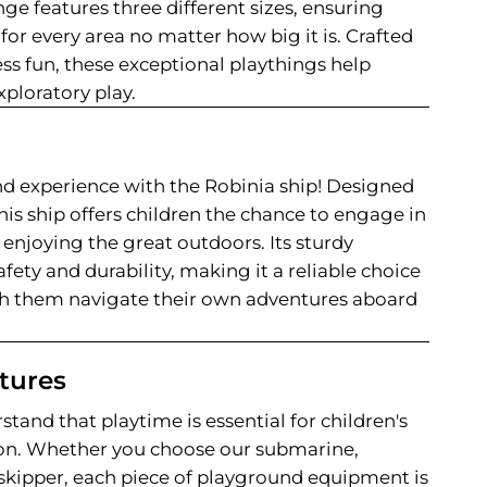
nge features three different sizes, ensuring
 for every area no matter how big it is. Crafted
ess fun, these exceptional playthings help
exploratory play.
d experience with the Robinia ship! Designed
his ship offers children the chance to engage in
enjoying the great outdoors. Its sturdy
fety and durability, making it a reliable choice
ch them navigate their own adventures aboard
tures
stand that playtime is essential for children's
on. Whether you choose our submarine,
r skipper, each piece of playground equipment is