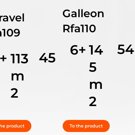
Galleon
ravel
Rfa110
a109
54
6+
14
45
+
113
5
m
m
2
2
the product
To the product