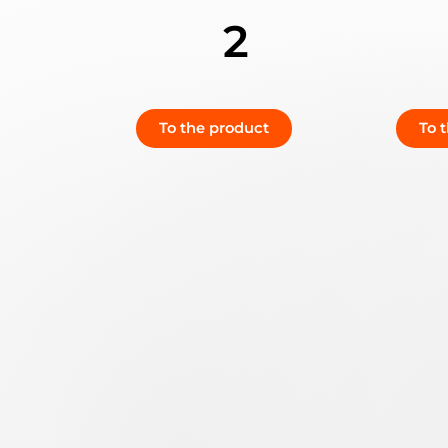
2
To the product
To 