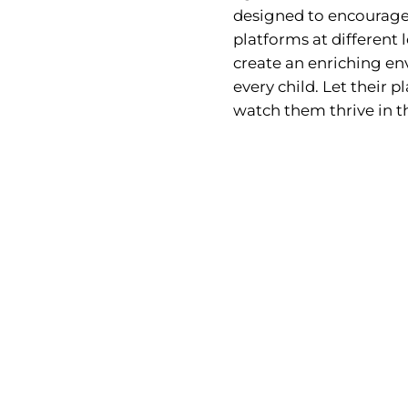
designed to encourage
platforms at different l
create an enriching env
every child. Let their
watch them thrive in t