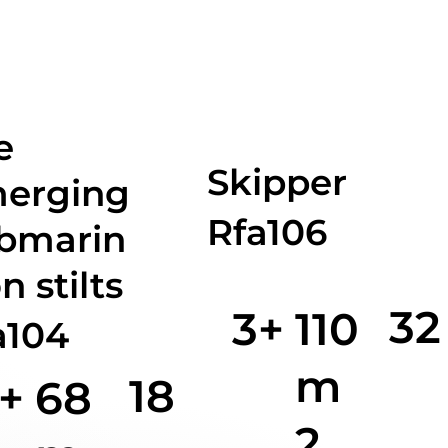
e
Skipper
erging
Rfa106
bmarin
n stilts
32
3+
110
a104
m
18
+
68
2