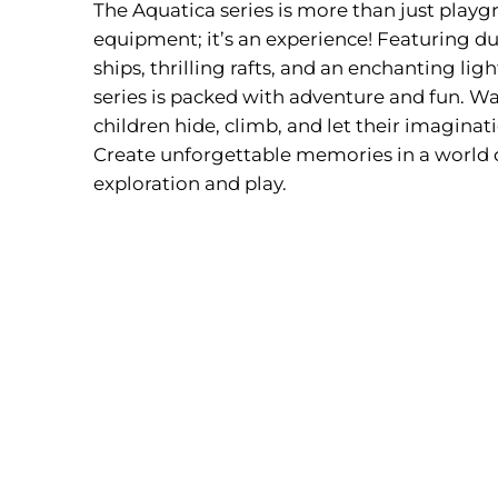
The Aquatica series is more than just play
equipment; it’s an experience! Featuring du
ships, thrilling rafts, and an enchanting lig
series is packed with adventure and fun. Wa
children hide, climb, and let their imaginat
Create unforgettable memories in a world 
exploration and play.