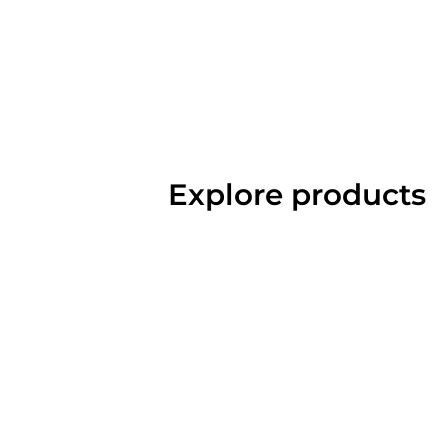
Explore products