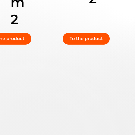
m
2
the product
To the product