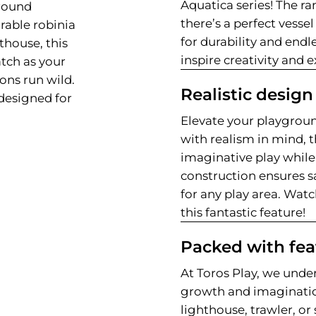
Aquatica series! The ra
ground
there’s a perfect vessel
rable robinia
for durability and endl
hthouse, this
inspire creativity and 
tch as your
ions run wild.
Realistic design
designed for
Elevate your playgroun
with realism in mind, t
imaginative play while 
construction ensures sa
for any play area. Wat
this fantastic feature!
Packed with fea
At Toros Play, we under
growth and imaginati
lighthouse, trawler, o