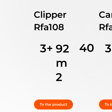
Clipper
Ca
Rfa108
Rf
40
3+
3
92
m
2
To the product
To 