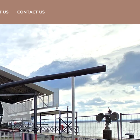
T US
CONTACT US