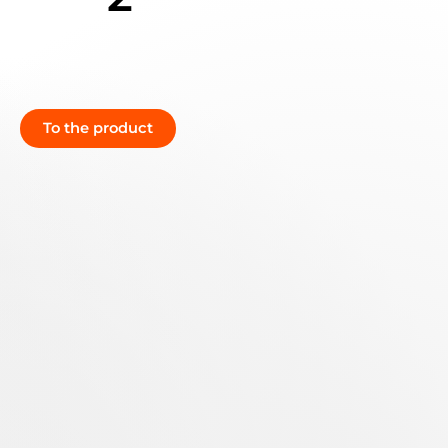
To the product