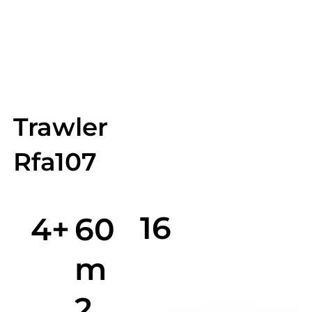
Trawler
Rfa107
16
4+
60
m
2