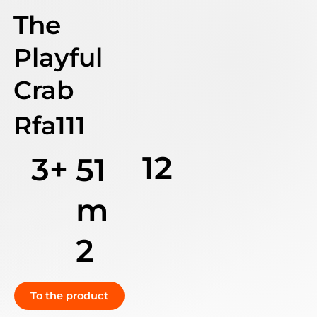
The
Playful
Crab
Rfa111
12
3+
51
m
2
To the product