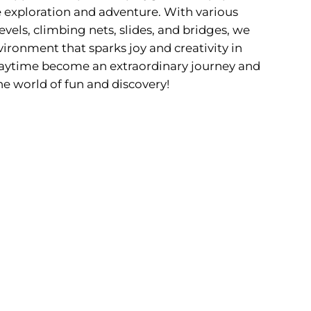
 exploration and adventure. With various
evels, climbing nets, slides, and bridges, we
ironment that sparks joy and creativity in
 playtime become an extraordinary journey and
he world of fun and discovery!