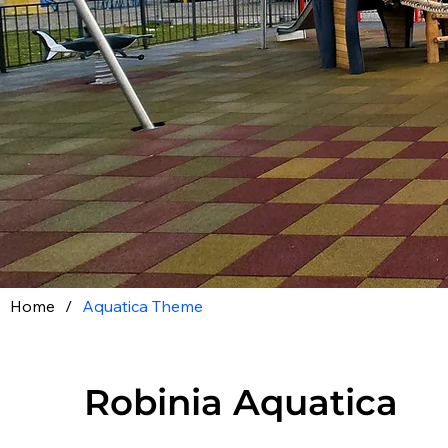
Home
/
Aquatica Theme
Robinia Aquatica