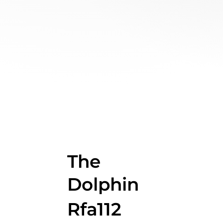
The
Dolphin
Rfa112