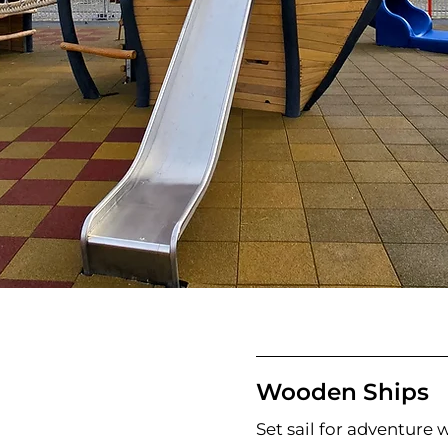
Wooden Ships
Set sail for adventure