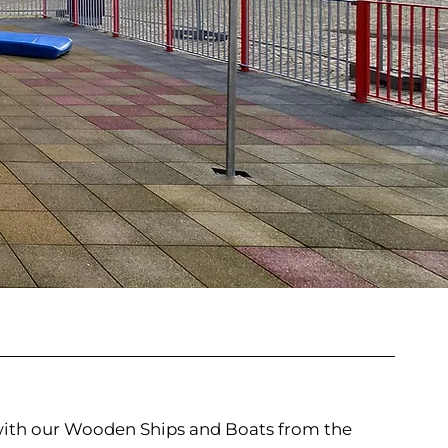
 with our Wooden Ships and Boats from the