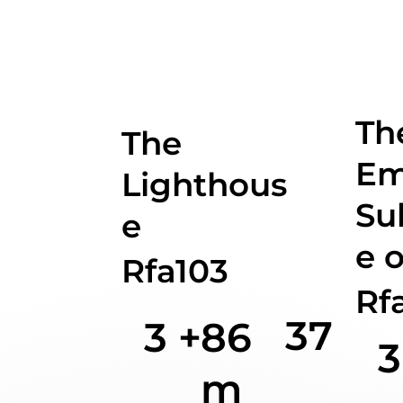
Th
The
Em
Lighthous
Su
e
e o
Rfa103
Rf
37
3 +
86
3
m