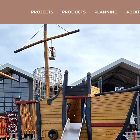
PROJECTS
PRODUCTS
PLANNING
ABOU